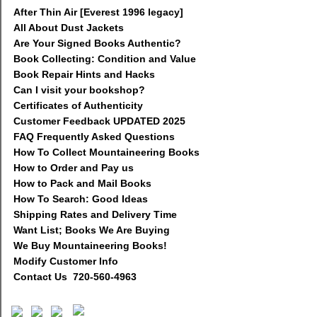
After Thin Air [Everest 1996 legacy]
All About Dust Jackets
Are Your Signed Books Authentic?
Book Collecting: Condition and Value
Book Repair Hints and Hacks
Can I visit your bookshop?
Certificates of Authenticity
Customer Feedback UPDATED 2025
FAQ Frequently Asked Questions
How To Collect Mountaineering Books
How to Order and Pay us
How to Pack and Mail Books
How To Search: Good Ideas
Shipping Rates and Delivery Time
Want List; Books We Are Buying
We Buy Mountaineering Books!
Modify Customer Info
Contact Us 720-560-4963