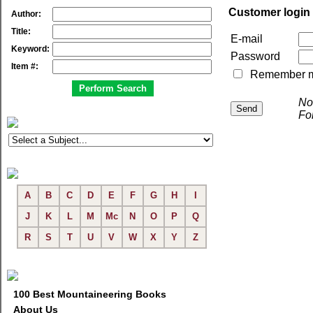
Customer login
Author:
Title:
E-mail
Keyword:
Password
Item #:
Remember me 
No
Fo
A
B
C
D
E
F
G
H
I
J
K
L
M
Mc
N
O
P
Q
R
S
T
U
V
W
X
Y
Z
100 Best Mountaineering Books
About Us