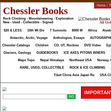
Home
|
T
Chessler Books
Rock Climbing - Mountaineering - Exploration
New - Used - Collectible - Signed
All Ord
$20 & LESS
10th Mt Div
7 Summits
8000 M
Africa
Alask
Antarctic, Arctic, Voyage
Anthologies, Essays
AUTOGRAPH
Chessler Catalogs
Children
CO, UT, Rockies
DVD Video
Ep
Glaciers, Geology
GUIDEBOOKS
ICE AXES PITONS BINERS
Maps Topo
Nepal Himalaya
Northeast USA
Norway, 
RARE, USED, COLLECTIBLE
ROCK & ICE CLIMBING
Tibet China Asia Japan Ru
USA Cl
IMPORTAN