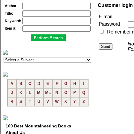
Customer login
Author:
Title:
E-mail
Keyword:
Password
Item #:
Remember me 
No
Fo
A
B
C
D
E
F
G
H
I
J
K
L
M
Mc
N
O
P
Q
R
S
T
U
V
W
X
Y
Z
100 Best Mountaineering Books
About Us