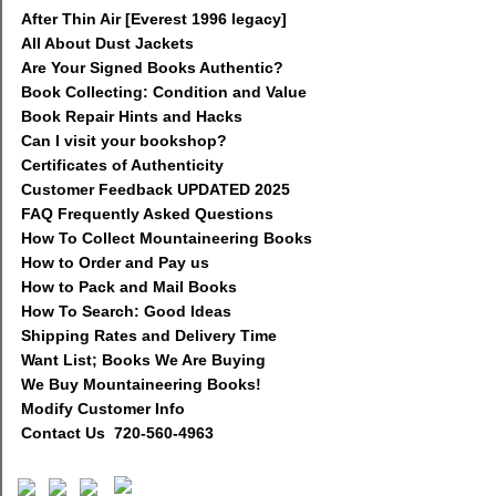
After Thin Air [Everest 1996 legacy]
All About Dust Jackets
Are Your Signed Books Authentic?
Book Collecting: Condition and Value
Book Repair Hints and Hacks
Can I visit your bookshop?
Certificates of Authenticity
Customer Feedback UPDATED 2025
FAQ Frequently Asked Questions
How To Collect Mountaineering Books
How to Order and Pay us
How to Pack and Mail Books
How To Search: Good Ideas
Shipping Rates and Delivery Time
Want List; Books We Are Buying
We Buy Mountaineering Books!
Modify Customer Info
Contact Us 720-560-4963