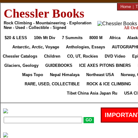
Home
|
T
Chessler Books
Rock Climbing - Mountaineering - Exploration
New - Used - Collectible - Signed
All Ord
$20 & LESS
10th Mt Div
7 Summits
8000 M
Africa
Alask
Antarctic, Arctic, Voyage
Anthologies, Essays
AUTOGRAPH
Chessler Catalogs
Children
CO, UT, Rockies
DVD Video
Ep
Glaciers, Geology
GUIDEBOOKS
ICE AXES PITONS BINERS
Maps Topo
Nepal Himalaya
Northeast USA
Norway, 
RARE, USED, COLLECTIBLE
ROCK & ICE CLIMBING
Tibet China Asia Japan Ru
USA Cl
IMPORTAN