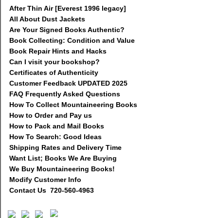
After Thin Air [Everest 1996 legacy]
All About Dust Jackets
Are Your Signed Books Authentic?
Book Collecting: Condition and Value
Book Repair Hints and Hacks
Can I visit your bookshop?
Certificates of Authenticity
Customer Feedback UPDATED 2025
FAQ Frequently Asked Questions
How To Collect Mountaineering Books
How to Order and Pay us
How to Pack and Mail Books
How To Search: Good Ideas
Shipping Rates and Delivery Time
Want List; Books We Are Buying
We Buy Mountaineering Books!
Modify Customer Info
Contact Us 720-560-4963