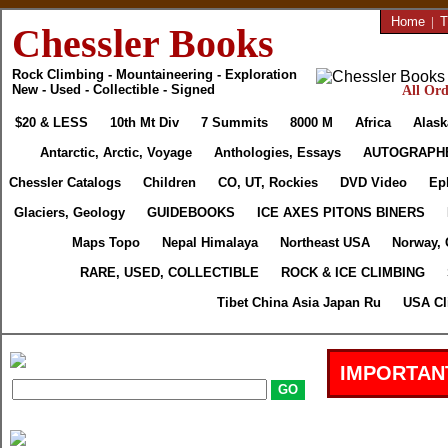
Home
|
T
Chessler Books
Rock Climbing - Mountaineering - Exploration
New - Used - Collectible - Signed
All Ord
$20 & LESS
10th Mt Div
7 Summits
8000 M
Africa
Alask
Antarctic, Arctic, Voyage
Anthologies, Essays
AUTOGRAPH
Chessler Catalogs
Children
CO, UT, Rockies
DVD Video
Ep
Glaciers, Geology
GUIDEBOOKS
ICE AXES PITONS BINERS
Maps Topo
Nepal Himalaya
Northeast USA
Norway, 
RARE, USED, COLLECTIBLE
ROCK & ICE CLIMBING
Tibet China Asia Japan Ru
USA Cl
IMPORTAN