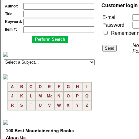
Customer login
Author:
Title:
E-mail
Keyword:
Password
Item #:
Remember me 
No
Fo
A
B
C
D
E
F
G
H
I
J
K
L
M
Mc
N
O
P
Q
R
S
T
U
V
W
X
Y
Z
100 Best Mountaineering Books
About Us