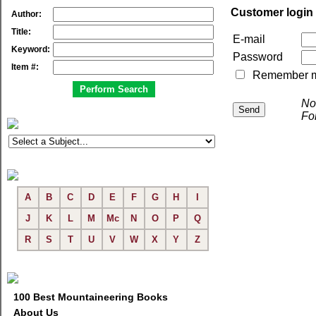
Customer login
Author:
Title:
E-mail
Keyword:
Password
Item #:
Remember me 
No
Fo
A
B
C
D
E
F
G
H
I
J
K
L
M
Mc
N
O
P
Q
R
S
T
U
V
W
X
Y
Z
100 Best Mountaineering Books
About Us