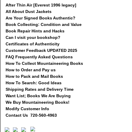
After Thin Air [Everest 1996 legacy]
All About Dust Jackets
Are Your Signed Books Authentic?
Book Collecting: Condition and Value
Book Repair Hints and Hacks
Can I visit your bookshop?
Certificates of Authenticity
Customer Feedback UPDATED 2025
FAQ Frequently Asked Questions
How To Collect Mountaineering Books
How to Order and Pay us
How to Pack and Mail Books
How To Search: Good Ideas
Shipping Rates and Delivery Time
Want List; Books We Are Buying
We Buy Mountaineering Books!
Modify Customer Info
Contact Us 720-560-4963