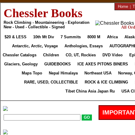
Home
|
T
Chessler Books
Rock Climbing - Mountaineering - Exploration
New - Used - Collectible - Signed
All Ord
$20 & LESS
10th Mt Div
7 Summits
8000 M
Africa
Alask
Antarctic, Arctic, Voyage
Anthologies, Essays
AUTOGRAPH
Chessler Catalogs
Children
CO, UT, Rockies
DVD Video
Ep
Glaciers, Geology
GUIDEBOOKS
ICE AXES PITONS BINERS
Maps Topo
Nepal Himalaya
Northeast USA
Norway, 
RARE, USED, COLLECTIBLE
ROCK & ICE CLIMBING
Tibet China Asia Japan Ru
USA Cl
IMPORTAN