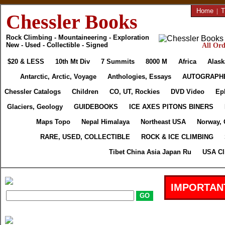
Home
|
T
Chessler Books
Rock Climbing - Mountaineering - Exploration
New - Used - Collectible - Signed
All Ord
$20 & LESS
10th Mt Div
7 Summits
8000 M
Africa
Alask
Antarctic, Arctic, Voyage
Anthologies, Essays
AUTOGRAPH
Chessler Catalogs
Children
CO, UT, Rockies
DVD Video
Ep
Glaciers, Geology
GUIDEBOOKS
ICE AXES PITONS BINERS
Maps Topo
Nepal Himalaya
Northeast USA
Norway, 
RARE, USED, COLLECTIBLE
ROCK & ICE CLIMBING
Tibet China Asia Japan Ru
USA Cl
IMPORTAN