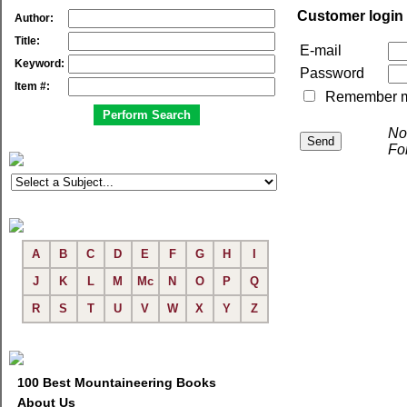
Customer login
Author:
Title:
E-mail
Keyword:
Password
Item #:
Remember me 
No
Fo
A
B
C
D
E
F
G
H
I
J
K
L
M
Mc
N
O
P
Q
R
S
T
U
V
W
X
Y
Z
100 Best Mountaineering Books
About Us