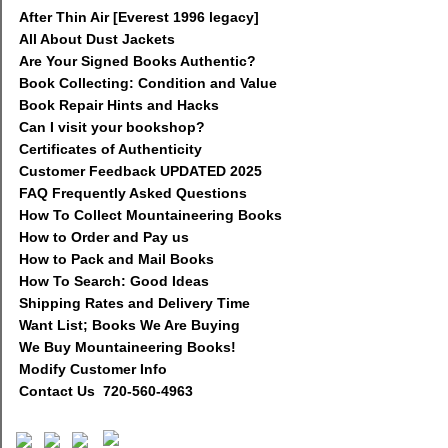
After Thin Air [Everest 1996 legacy]
All About Dust Jackets
Are Your Signed Books Authentic?
Book Collecting: Condition and Value
Book Repair Hints and Hacks
Can I visit your bookshop?
Certificates of Authenticity
Customer Feedback UPDATED 2025
FAQ Frequently Asked Questions
How To Collect Mountaineering Books
How to Order and Pay us
How to Pack and Mail Books
How To Search: Good Ideas
Shipping Rates and Delivery Time
Want List; Books We Are Buying
We Buy Mountaineering Books!
Modify Customer Info
Contact Us 720-560-4963