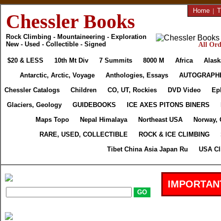
Home
|
T
Chessler Books
Rock Climbing - Mountaineering - Exploration
New - Used - Collectible - Signed
All Ord
$20 & LESS
10th Mt Div
7 Summits
8000 M
Africa
Alask
Antarctic, Arctic, Voyage
Anthologies, Essays
AUTOGRAPH
Chessler Catalogs
Children
CO, UT, Rockies
DVD Video
Ep
Glaciers, Geology
GUIDEBOOKS
ICE AXES PITONS BINERS
Maps Topo
Nepal Himalaya
Northeast USA
Norway, 
RARE, USED, COLLECTIBLE
ROCK & ICE CLIMBING
Tibet China Asia Japan Ru
USA Cl
IMPORTAN