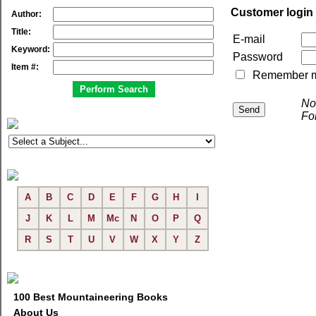
Customer login
Author:
Title:
E-mail
Keyword:
Password
Item #:
Remember me 
No
Fo
A
B
C
D
E
F
G
H
I
J
K
L
M
Mc
N
O
P
Q
R
S
T
U
V
W
X
Y
Z
100 Best Mountaineering Books
About Us