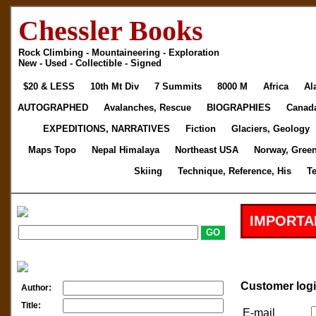
Chessler Books
Rock Climbing - Mountaineering - Exploration
New - Used - Collectible - Signed
$20 & LESS
10th Mt Div
7 Summits
8000 M
Africa
Al
AUTOGRAPHED
Avalanches, Rescue
BIOGRAPHIES
Canad
EXPEDITIONS, NARRATIVES
Fiction
Glaciers, Geology
Maps Topo
Nepal Himalaya
Northeast USA
Norway, Gree
Skiing
Technique, Reference, His
T
IMPORTA
Customer log
Author:
Title:
E-mail