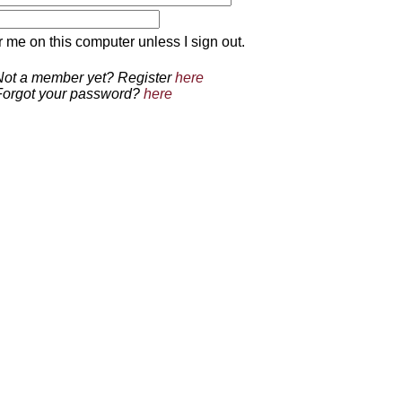
 on this computer unless I sign out.
Not a member yet? Register
here
Forgot your password?
here