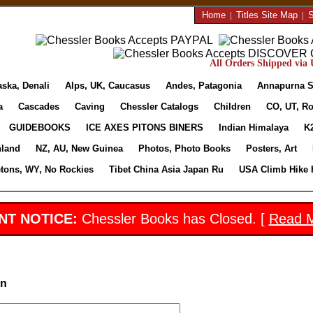
Home
|
Titles Site Map
|
S
All Orders Shipped via U
aska, Denali
Alps, UK, Caucasus
Andes, Patagonia
Annapurna S
a
Cascades
Caving
Chessler Catalogs
Children
CO, UT, Ro
GUIDEBOOKS
ICE AXES PITONS BINERS
Indian Himalaya
K
nland
NZ, AU, New Guinea
Photos, Photo Books
Posters, Art
etons, WY, No Rockies
Tibet China Asia Japan Ru
USA Climb Hike 
NT NOTICE:
Chessler Books has Closed. [
Read 
in