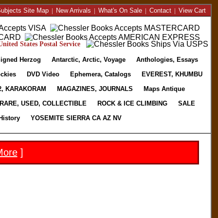
ubjects Site Map
|
New Arrivals
|
What's On Sale
|
Contact
|
View Cart
nited States Postal Service
igned Herzog
Antarctic, Arctic, Voyage
Anthologies, Essays
ckies
DVD Video
Ephemera, Catalogs
EVEREST, KHUMBU
2, KARAKORAM
MAGAZINES, JOURNALS
Maps Antique
RARE, USED, COLLECTIBLE
ROCK & ICE CLIMBING
SALE
History
YOSEMITE SIERRA CA AZ NV
More
]