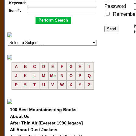
Keyword:
Password
Item #:
Remember me
A
B
C
D
E
F
G
H
I
J
K
L
M
Mc
N
O
P
Q
R
S
T
U
V
W
X
Y
Z
100 Best Mountaineering Books
About Us
After Thin Air [Everest 1996 legacy]
All About Dust Jackets