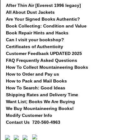
After Thin Air [Everest 1996 legacy]
All About Dust Jackets
Are Your Signed Books Authentic?
Book Collecting: Condition and Value
Book Repair Hints and Hacks
Can I visit your bookshop?
Certificates of Authenticity
Customer Feedback UPDATED 2025
FAQ Frequently Asked Questions
How To Collect Mountaineering Books
How to Order and Pay us
How to Pack and Mail Books
How To Search: Good Ideas
Shipping Rates and Delivery Time
Want List; Books We Are Buying
We Buy Mountaineering Books!
Modify Customer Info
Contact Us 720-560-4963