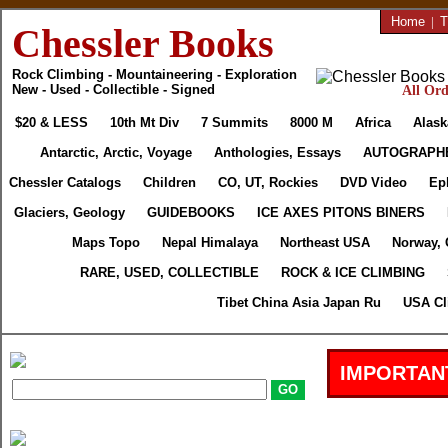
Home
|
T
Chessler Books
Rock Climbing - Mountaineering - Exploration
New - Used - Collectible - Signed
All Ord
$20 & LESS
10th Mt Div
7 Summits
8000 M
Africa
Alask
Antarctic, Arctic, Voyage
Anthologies, Essays
AUTOGRAPH
Chessler Catalogs
Children
CO, UT, Rockies
DVD Video
Ep
Glaciers, Geology
GUIDEBOOKS
ICE AXES PITONS BINERS
Maps Topo
Nepal Himalaya
Northeast USA
Norway, 
RARE, USED, COLLECTIBLE
ROCK & ICE CLIMBING
Tibet China Asia Japan Ru
USA Cl
IMPORTAN