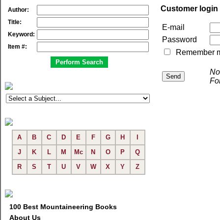
Customer login
Author:
Title:
E-mail
Keyword:
Password
Item #:
Remember me 
No
Fo
A
B
C
D
E
F
G
H
I
J
K
L
M
Mc
N
O
P
Q
R
S
T
U
V
W
X
Y
Z
100 Best Mountaineering Books
About Us