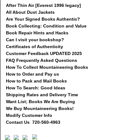
After Thin Air [Everest 1996 legacy]
All About Dust Jackets
Are Your Signed Books Authentic?
Book Collecting: Condition and Value
Book Repair Hints and Hacks
Can I visit your bookshop?
Certificates of Authenticity
Customer Feedback UPDATED 2025
FAQ Frequently Asked Questions
How To Collect Mountaineering Books
How to Order and Pay us
How to Pack and Mail Books
How To Search: Good Ideas
Shipping Rates and Delivery Time
Want List; Books We Are Buying
We Buy Mountaineering Books!
Modify Customer Info
Contact Us 720-560-4963