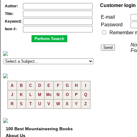
Customer login
Author:
Title:
E-mail
Keyword:
Password
Item #:
Remember me 
No
Fo
A
B
C
D
E
F
G
H
I
J
K
L
M
Mc
N
O
P
Q
R
S
T
U
V
W
X
Y
Z
100 Best Mountaineering Books
About Us