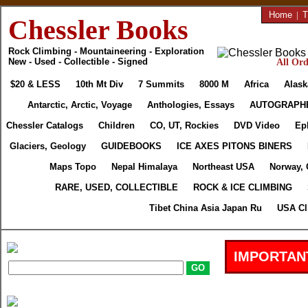
Home
|
T
Chessler Books
Rock Climbing - Mountaineering - Exploration
New - Used - Collectible - Signed
All Ord
$20 & LESS
10th Mt Div
7 Summits
8000 M
Africa
Alask
Antarctic, Arctic, Voyage
Anthologies, Essays
AUTOGRAPH
Chessler Catalogs
Children
CO, UT, Rockies
DVD Video
Ep
Glaciers, Geology
GUIDEBOOKS
ICE AXES PITONS BINERS
Maps Topo
Nepal Himalaya
Northeast USA
Norway, 
RARE, USED, COLLECTIBLE
ROCK & ICE CLIMBING
Tibet China Asia Japan Ru
USA Cl
IMPORTAN