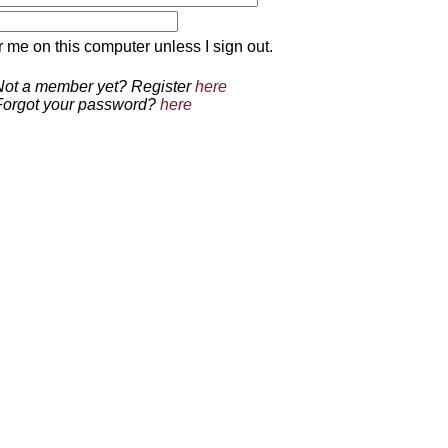
 on this computer unless I sign out.
Not a member yet? Register
here
Forgot your password?
here