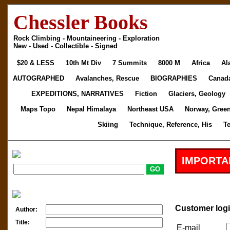
Chessler Books
Rock Climbing - Mountaineering - Exploration
New - Used - Collectible - Signed
$20 & LESS
10th Mt Div
7 Summits
8000 M
Africa
Al
AUTOGRAPHED
Avalanches, Rescue
BIOGRAPHIES
Canad
EXPEDITIONS, NARRATIVES
Fiction
Glaciers, Geology
Maps Topo
Nepal Himalaya
Northeast USA
Norway, Gree
Skiing
Technique, Reference, His
T
IMPORTA
Customer log
Author:
Title:
E-mail