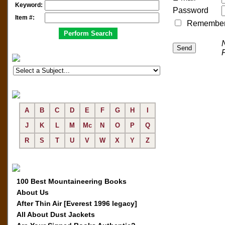
Keyword:
Password
Item #:
Remember me
A
B
C
D
E
F
G
H
I
J
K
L
M
Mc
N
O
P
Q
R
S
T
U
V
W
X
Y
Z
100 Best Mountaineering Books
About Us
After Thin Air [Everest 1996 legacy]
All About Dust Jackets