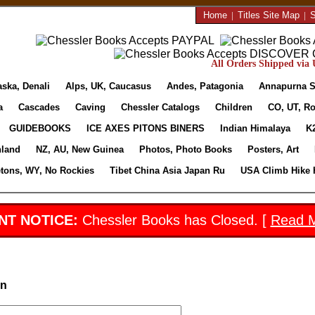
Home
|
Titles Site Map
|
S
All Orders Shipped via U
aska, Denali
Alps, UK, Caucasus
Andes, Patagonia
Annapurna S
a
Cascades
Caving
Chessler Catalogs
Children
CO, UT, Ro
GUIDEBOOKS
ICE AXES PITONS BINERS
Indian Himalaya
K
nland
NZ, AU, New Guinea
Photos, Photo Books
Posters, Art
etons, WY, No Rockies
Tibet China Asia Japan Ru
USA Climb Hike 
NT NOTICE:
Chessler Books has Closed. [
Read 
in