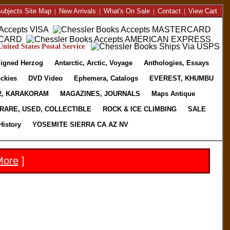
ubjects Site Map
|
New Arrivals
|
What's On Sale
|
Contact
|
View Cart
nited States Postal Service
igned Herzog
Antarctic, Arctic, Voyage
Anthologies, Essays
ckies
DVD Video
Ephemera, Catalogs
EVEREST, KHUMBU
2, KARAKORAM
MAGAZINES, JOURNALS
Maps Antique
RARE, USED, COLLECTIBLE
ROCK & ICE CLIMBING
SALE
History
YOSEMITE SIERRA CA AZ NV
More
]