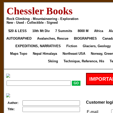
Chessler Books
Rock Climbing - Mountaineering - Exploration
New - Used - Collectible - Signed
$20 & LESS
10th Mt Div
7 Summits
8000 M
Africa
Al
AUTOGRAPHED
Avalanches, Rescue
BIOGRAPHIES
Canad
EXPEDITIONS, NARRATIVES
Fiction
Glaciers, Geology
Maps Topo
Nepal Himalaya
Northeast USA
Norway, Gree
Skiing
Technique, Reference, His
T
IMPORTA
Customer log
Author:
Title:
E-mail