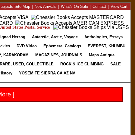
ubjects Site Map
|
New Arrivals
|
What's On Sale
|
Contact
|
View Cart
nited States Postal Service
igned Herzog
Antarctic, Arctic, Voyage
Anthologies, Essays
ckies
DVD Video
Ephemera, Catalogs
EVEREST, KHUMBU
2, KARAKORAM
MAGAZINES, JOURNALS
Maps Antique
RARE, USED, COLLECTIBLE
ROCK & ICE CLIMBING
SALE
History
YOSEMITE SIERRA CA AZ NV
More
]