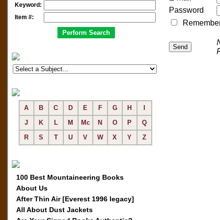
Keyword:
Password
Item #:
Remember me
A
B
C
D
E
F
G
H
I
J
K
L
M
Mc
N
O
P
Q
R
S
T
U
V
W
X
Y
Z
100 Best Mountaineering Books
About Us
After Thin Air [Everest 1996 legacy]
All About Dust Jackets