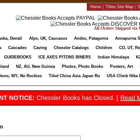
Home
|
Titles Site Map
|
S
All Orders Shipped via U
aska, Denali
Alps, UK, Caucasus
Andes, Patagonia
Annapurna S
a
Cascades
Caving
Chessler Catalogs
Children
CO, UT, Ro
GUIDEBOOKS
ICE AXES PITONS BINERS
Indian Himalaya
K
nland
NZ, AU, New Guinea
Photos, Photo Books
Posters, Art
etons, WY, No Rockies
Tibet China Asia Japan Ru
USA Climb Hike 
NT NOTICE:
Chessler Books has Closed. [
Read 
in