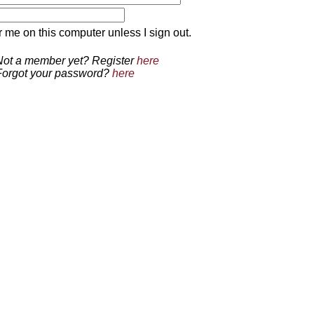
 on this computer unless I sign out.
Not a member yet? Register
here
Forgot your password?
here