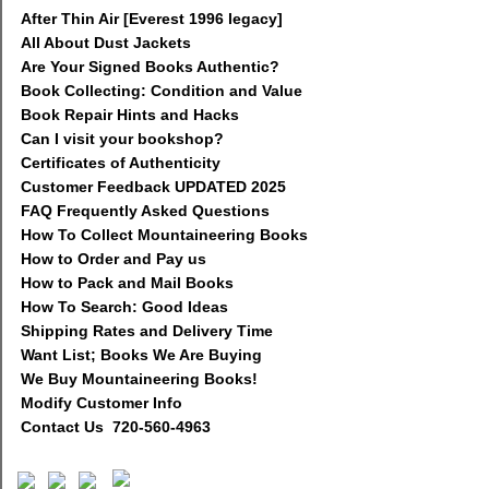
After Thin Air [Everest 1996 legacy]
All About Dust Jackets
Are Your Signed Books Authentic?
Book Collecting: Condition and Value
Book Repair Hints and Hacks
Can I visit your bookshop?
Certificates of Authenticity
Customer Feedback UPDATED 2025
FAQ Frequently Asked Questions
How To Collect Mountaineering Books
How to Order and Pay us
How to Pack and Mail Books
How To Search: Good Ideas
Shipping Rates and Delivery Time
Want List; Books We Are Buying
We Buy Mountaineering Books!
Modify Customer Info
Contact Us 720-560-4963