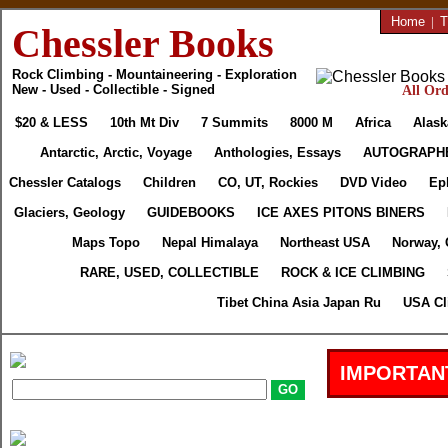
Home
|
T
Chessler Books
Rock Climbing - Mountaineering - Exploration
New - Used - Collectible - Signed
All Ord
$20 & LESS
10th Mt Div
7 Summits
8000 M
Africa
Alask
Antarctic, Arctic, Voyage
Anthologies, Essays
AUTOGRAPH
Chessler Catalogs
Children
CO, UT, Rockies
DVD Video
Ep
Glaciers, Geology
GUIDEBOOKS
ICE AXES PITONS BINERS
Maps Topo
Nepal Himalaya
Northeast USA
Norway, 
RARE, USED, COLLECTIBLE
ROCK & ICE CLIMBING
Tibet China Asia Japan Ru
USA Cl
IMPORTAN