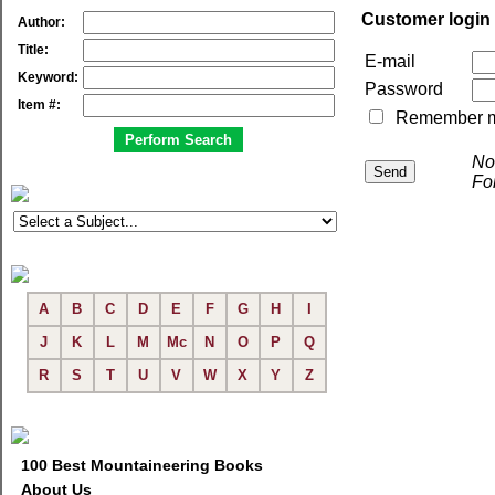
Customer login
Author:
Title:
E-mail
Keyword:
Password
Item #:
Remember me 
No
Fo
A
B
C
D
E
F
G
H
I
J
K
L
M
Mc
N
O
P
Q
R
S
T
U
V
W
X
Y
Z
100 Best Mountaineering Books
About Us