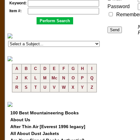
Keyword:
Password
Item #:
Remember me
A
B
C
D
E
F
G
H
I
J
K
L
M
Mc
N
O
P
Q
R
S
T
U
V
W
X
Y
Z
100 Best Mountaineering Books
About Us
After Thin Air [Everest 1996 legacy]
All About Dust Jackets