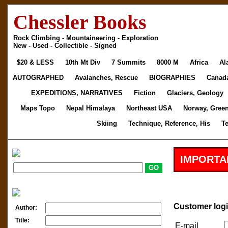
Chessler Books
Rock Climbing - Mountaineering - Exploration
New - Used - Collectible - Signed
$20 & LESS
10th Mt Div
7 Summits
8000 M
Africa
Al
AUTOGRAPHED
Avalanches, Rescue
BIOGRAPHIES
Canad
EXPEDITIONS, NARRATIVES
Fiction
Glaciers, Geology
Maps Topo
Nepal Himalaya
Northeast USA
Norway, Gree
Skiing
Technique, Reference, His
T
IMPORTA
Customer log
Author:
Title:
E-mail