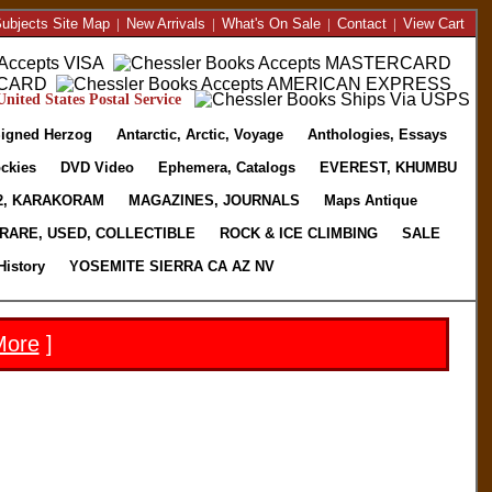
ubjects Site Map
|
New Arrivals
|
What's On Sale
|
Contact
|
View Cart
nited States Postal Service
igned Herzog
Antarctic, Arctic, Voyage
Anthologies, Essays
ckies
DVD Video
Ephemera, Catalogs
EVEREST, KHUMBU
2, KARAKORAM
MAGAZINES, JOURNALS
Maps Antique
RARE, USED, COLLECTIBLE
ROCK & ICE CLIMBING
SALE
History
YOSEMITE SIERRA CA AZ NV
More
]