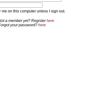
 on this computer unless I sign out.
Not a member yet? Register
here
Forgot your password?
here