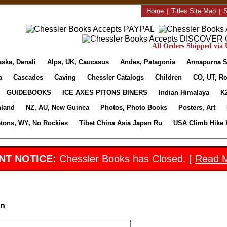
Home
|
Titles Site Map
|
S
All Orders Shipped via U
aska, Denali
Alps, UK, Caucasus
Andes, Patagonia
Annapurna S
a
Cascades
Caving
Chessler Catalogs
Children
CO, UT, Ro
GUIDEBOOKS
ICE AXES PITONS BINERS
Indian Himalaya
K
nland
NZ, AU, New Guinea
Photos, Photo Books
Posters, Art
etons, WY, No Rockies
Tibet China Asia Japan Ru
USA Climb Hike 
NT NOTICE:
Chessler Books has Closed. [
Read 
in