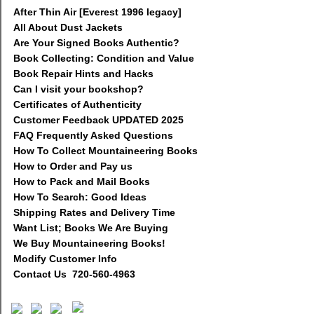
After Thin Air [Everest 1996 legacy]
All About Dust Jackets
Are Your Signed Books Authentic?
Book Collecting: Condition and Value
Book Repair Hints and Hacks
Can I visit your bookshop?
Certificates of Authenticity
Customer Feedback UPDATED 2025
FAQ Frequently Asked Questions
How To Collect Mountaineering Books
How to Order and Pay us
How to Pack and Mail Books
How To Search: Good Ideas
Shipping Rates and Delivery Time
Want List; Books We Are Buying
We Buy Mountaineering Books!
Modify Customer Info
Contact Us 720-560-4963