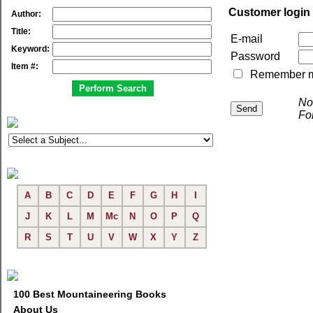
Customer login
Author:
Title:
E-mail
Keyword:
Password
Item #:
Remember me 
No
Fo
A
B
C
D
E
F
G
H
I
J
K
L
M
Mc
N
O
P
Q
R
S
T
U
V
W
X
Y
Z
100 Best Mountaineering Books
About Us