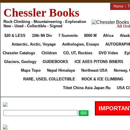
Home
|
T
Chessler Books
Rock Climbing - Mountaineering - Exploration
New - Used - Collectible - Signed
All Ord
$20 & LESS
10th Mt Div
7 Summits
8000 M
Africa
Alask
Antarctic, Arctic, Voyage
Anthologies, Essays
AUTOGRAPH
Chessler Catalogs
Children
CO, UT, Rockies
DVD Video
Ep
Glaciers, Geology
GUIDEBOOKS
ICE AXES PITONS BINERS
Maps Topo
Nepal Himalaya
Northeast USA
Norway, 
RARE, USED, COLLECTIBLE
ROCK & ICE CLIMBING
Tibet China Asia Japan Ru
USA Cl
IMPORTAN