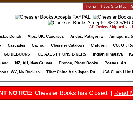
Home
|
Titles Site Map
|
S
All Orders Shipped via U
aska, Denali
Alps, UK, Caucasus
Andes, Patagonia
Annapurna S
a
Cascades
Caving
Chessler Catalogs
Children
CO, UT, Ro
GUIDEBOOKS
ICE AXES PITONS BINERS
Indian Himalaya
K
nland
NZ, AU, New Guinea
Photos, Photo Books
Posters, Art
etons, WY, No Rockies
Tibet China Asia Japan Ru
USA Climb Hike 
NT NOTICE:
Chessler Books has Closed. [
Read 