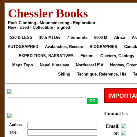
Chessler Books
Rock Climbing - Mountaineering - Exploration
New - Used - Collectible - Signed
$20 & LESS
10th Mt Div
7 Summits
8000 M
Africa
Al
AUTOGRAPHED
Avalanches, Rescue
BIOGRAPHIES
Canad
EXPEDITIONS, NARRATIVES
Fiction
Glaciers, Geology
Maps Topo
Nepal Himalaya
Northeast USA
Norway, Gree
Skiing
Technique, Reference, His
T
IMPORTA
Contact Us
Author:
Email:
Title:
or: