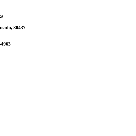
ks
orado, 80437
-4963