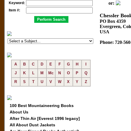
or:
Keyword:
Item #:
Chessler Boo
PO Box 4359
Evergreen, Col
USA
Phone: 720-560
A
B
C
D
E
F
G
H
I
J
K
L
M
Mc
N
O
P
Q
R
S
T
U
V
W
X
Y
Z
100 Best Mountaineering Books
About Us
After Thin Air [Everest 1996 legacy]
All About Dust Jackets