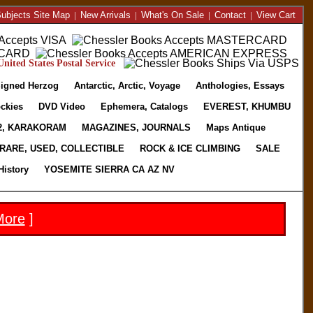
ubjects Site Map
|
New Arrivals
|
What's On Sale
|
Contact
|
View Cart
nited States Postal Service
igned Herzog
Antarctic, Arctic, Voyage
Anthologies, Essays
ckies
DVD Video
Ephemera, Catalogs
EVEREST, KHUMBU
2, KARAKORAM
MAGAZINES, JOURNALS
Maps Antique
RARE, USED, COLLECTIBLE
ROCK & ICE CLIMBING
SALE
History
YOSEMITE SIERRA CA AZ NV
More
]