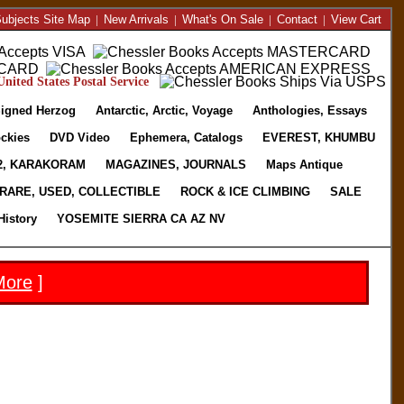
ubjects Site Map
|
New Arrivals
|
What's On Sale
|
Contact
|
View Cart
nited States Postal Service
igned Herzog
Antarctic, Arctic, Voyage
Anthologies, Essays
ckies
DVD Video
Ephemera, Catalogs
EVEREST, KHUMBU
2, KARAKORAM
MAGAZINES, JOURNALS
Maps Antique
RARE, USED, COLLECTIBLE
ROCK & ICE CLIMBING
SALE
History
YOSEMITE SIERRA CA AZ NV
More
]