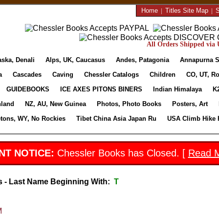
Home
|
Titles Site Map
|
S
All Orders Shipped via U
aska, Denali
Alps, UK, Caucasus
Andes, Patagonia
Annapurna S
a
Cascades
Caving
Chessler Catalogs
Children
CO, UT, Ro
GUIDEBOOKS
ICE AXES PITONS BINERS
Indian Himalaya
K
nland
NZ, AU, New Guinea
Photos, Photo Books
Posters, Art
etons, WY, No Rockies
Tibet China Asia Japan Ru
USA Climb Hike 
NT NOTICE:
Chessler Books has Closed. [
Read 
s - Last Name Beginning With:
T
M