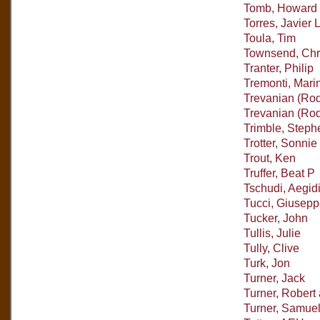
Tomb, Howard
Torres, Javier 
Toula, Tim
Townsend, Chr
Tranter, Philip
Tremonti, Mari
Trevanian (Rod
Trevanian (Rod
Trimble, Steph
Trotter, Sonnie
Trout, Ken
Truffer, Beat P
Tschudi, Aegid
Tucci, Giusepp
Tucker, John
Tullis, Julie
Tully, Clive
Turk, Jon
Turner, Jack
Turner, Rober
Turner, Samue