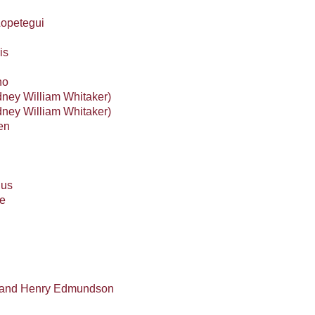
Lopetegui
is
no
ney William Whitaker)
ney William Whitaker)
en
ius
e
t and Henry Edmundson
l