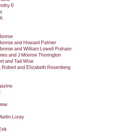
othy E
a
ck
Monroe
 Monroe and Howard Palmer
Monroe and William Lowell Putnam
mes and J Monroe Thorington
rt and Tad Wise
, Robert and Elizabeth Rosenberg
gazine
e
drew
Martin Luray
Erik