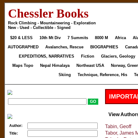
Chessler Books
Rock Climbing - Mountaineering - Exploration
New - Used - Collectible - Signed
$20 & LESS
10th Mt Div
7 Summits
8000 M
Africa
Al
AUTOGRAPHED
Avalanches, Rescue
BIOGRAPHIES
Canad
EXPEDITIONS, NARRATIVES
Fiction
Glaciers, Geology
Maps Topo
Nepal Himalaya
Northeast USA
Norway, Gree
Skiing
Technique, Reference, His
T
IMPORTA
View Author
Author:
Tabin, Geoff
Tabor, James 
Title: