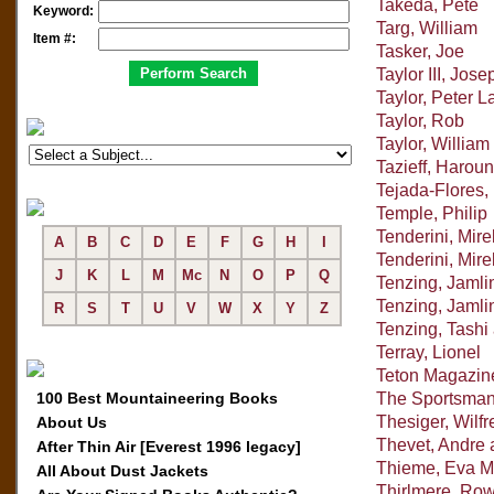
Takeda, Pete
Keyword:
Targ, William
Item #:
Tasker, Joe
Taylor III, Jose
Taylor, Peter L
Taylor, Rob
Taylor, William
Tazieff, Haroun
Tejada-Flores, 
Temple, Philip
Tenderini, Mire
A
B
C
D
E
F
G
H
I
Tenderini, Mir
J
K
L
M
Mc
N
O
P
Q
Tenzing, Jaml
Tenzing, Jamli
R
S
T
U
V
W
X
Y
Z
Tenzing, Tashi
Terray, Lionel
Teton Magazin
100 Best Mountaineering Books
The Sportsman
Thesiger, Wilfr
About Us
Thevet, Andre 
After Thin Air [Everest 1996 legacy]
Thieme, Eva M
All About Dust Jackets
Thirlmere, Ro