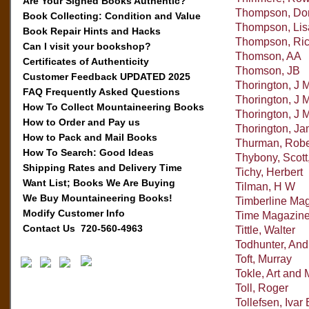
Are Your Signed Books Authentic?
Thompson, Dor
Book Collecting: Condition and Value
Thompson, Lis
Book Repair Hints and Hacks
Thompson, Ri
Can I visit your bookshop?
Thomson, AA
Certificates of Authenticity
Thomson, JB
Customer Feedback UPDATED 2025
Thorington, J 
FAQ Frequently Asked Questions
Thorington, J
How To Collect Mountaineering Books
Thorington, J 
How to Order and Pay us
Thorington, Ja
How to Pack and Mail Books
Thurman, Robe
How To Search: Good Ideas
Thybony, Scott
Shipping Rates and Delivery Time
Tichy, Herbert
Want List; Books We Are Buying
Tilman, H W
We Buy Mountaineering Books!
Timberline Ma
Modify Customer Info
Time Magazin
Contact Us 720-560-4963
Tittle, Walter
Todhunter, An
Toft, Murray
Tokle, Art and 
Toll, Roger
Tollefsen, Ivar 