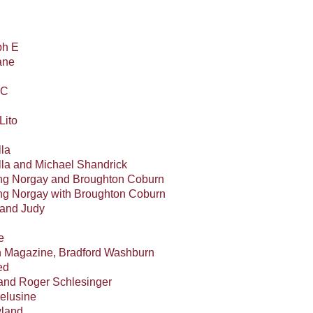
ph E
ane
 C
Lito
lla
ella and Michael Shandrick
ing Norgay and Broughton Coburn
ng Norgay with Broughton Coburn
 and Judy
e
 Magazine, Bradford Washburn
ed
and Roger Schlesinger
elusine
wland