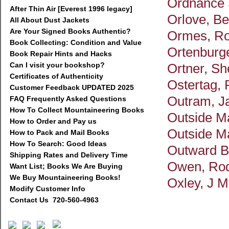
Ordnance S
After Thin Air [Everest 1996 legacy]
Orlove, Be
All About Dust Jackets
Are Your Signed Books Authentic?
Ormes, Ro
Book Collecting: Condition and Value
Ortenburg
Book Repair Hints and Hacks
Can I visit your bookshop?
Ortner, Sh
Certificates of Authenticity
Ostertag,
Customer Feedback UPDATED 2025
Outram, 
FAQ Frequently Asked Questions
How To Collect Mountaineering Books
Outside M
How to Order and Pay us
Outside M
How to Pack and Mail Books
How To Search: Good Ideas
Outward 
Shipping Rates and Delivery Time
Owen, Rod
Want List; Books We Are Buying
We Buy Mountaineering Books!
Oxley, J 
Modify Customer Info
Contact Us 720-560-4963