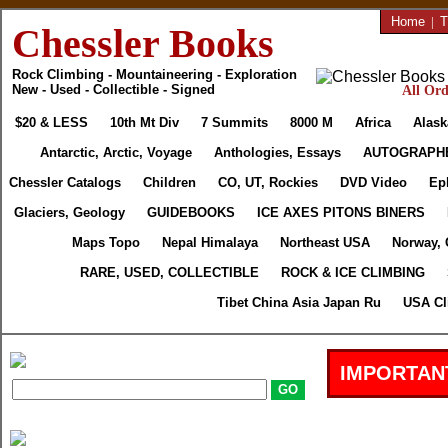
Home
|
T
Chessler Books
Rock Climbing - Mountaineering - Exploration
New - Used - Collectible - Signed
All Ord
$20 & LESS
10th Mt Div
7 Summits
8000 M
Africa
Alask
Antarctic, Arctic, Voyage
Anthologies, Essays
AUTOGRAPH
Chessler Catalogs
Children
CO, UT, Rockies
DVD Video
Ep
Glaciers, Geology
GUIDEBOOKS
ICE AXES PITONS BINERS
Maps Topo
Nepal Himalaya
Northeast USA
Norway, 
RARE, USED, COLLECTIBLE
ROCK & ICE CLIMBING
Tibet China Asia Japan Ru
USA Cl
IMPORTAN