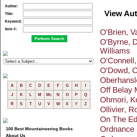
Author:
View Au
Title:
Keyword:
Item #:
O'Brien, 
O'Byrne, D
Williams
O'Connell,
O'Dowd, C
Oberhansl
A
B
C
D
E
F
G
H
I
Off Belay
J
K
L
M
Mc
N
O
P
Q
Ohmori, Ko
R
S
T
U
V
W
X
Y
Z
Ollivier, R
On The E
Ordnance 
100 Best Mountaineering Books
About Us