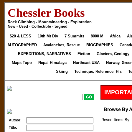
Chessler Books
Rock Climbing - Mountaineering - Exploration
New - Used - Collectible - Signed
$20 & LESS
10th Mt Div
7 Summits
8000 M
Africa
Al
AUTOGRAPHED
Avalanches, Rescue
BIOGRAPHIES
Canad
EXPEDITIONS, NARRATIVES
Fiction
Glaciers, Geology
Maps Topo
Nepal Himalaya
Northeast USA
Norway, Gree
Skiing
Technique, Reference, His
T
IMPORTA
Browse By 
Resort Items By: 
Author:
Title: