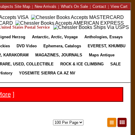
ubjects Site Map
|
New Arrivals
|
What's On Sale
|
Contact
|
View Cart
nited States Postal Service
igned Herzog
Antarctic, Arctic, Voyage
Anthologies, Essays
ckies
DVD Video
Ephemera, Catalogs
EVEREST, KHUMBU
2, KARAKORAM
MAGAZINES, JOURNALS
Maps Antique
RARE, USED, COLLECTIBLE
ROCK & ICE CLIMBING
SALE
History
YOSEMITE SIERRA CA AZ NV
More
]