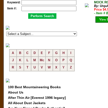
MOCK ROC
Keyword:
By: Urqu
Item #:
Price $4
- Item # 
View D
A
B
C
D
E
F
G
H
I
J
K
L
M
Mc
N
O
P
Q
R
S
T
U
V
W
X
Y
Z
100 Best Mountaineering Books
About Us
After Thin Air [Everest 1996 legacy]
All About Dust Jackets