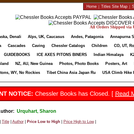
Home
|
Titles Site Map
|
S
All Orders Shipped via U
aska, Denali
Alps, UK, Caucasus
Andes, Patagonia
Annapurna S
a
Cascades
Caving
Chessler Catalogs
Children
CO, UT, Ro
GUIDEBOOKS
ICE AXES PITONS BINERS
Indian Himalaya
K
nland
NZ, AU, New Guinea
Photos, Photo Books
Posters, Art
etons, WY, No Rockies
Tibet China Asia Japan Ru
USA Climb Hike 
NT NOTICE:
Chessler Books has Closed. [
Read 
Author:
Urquhart, Sharon
|
Title
|
Author
|
Price Low to High
|
Price High to Low
|