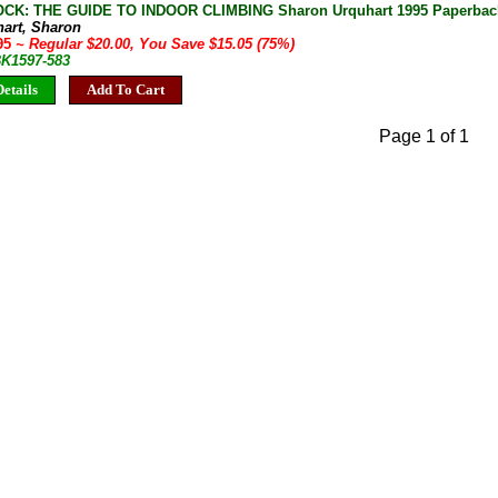
K: THE GUIDE TO INDOOR CLIMBING Sharon Urquhart 1995 Paperbac
hart, Sharon
.95
~ Regular $20.00, You Save $15.05 (75%)
BK1597-583
etails
Add To Cart
Page 1 of 1