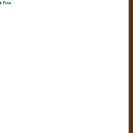
k Fine