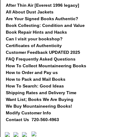
After Thin Air [Everest 1996 legacy]
All About Dust Jackets
Are Your Signed Books Authentic?
Book Collecting: Condition and Value
Book Repair Hints and Hacks
Can I visit your bookshop?
Certificates of Authenticity
Customer Feedback UPDATED 2025
FAQ Frequently Asked Questions
How To Collect Mountaineering Books
How to Order and Pay us
How to Pack and Mail Books
How To Search: Good Ideas
Shipping Rates and Delivery Time
Want List; Books We Are Buying
We Buy Mountaineering Books!
Modify Customer Info
Contact Us 720-560-4963