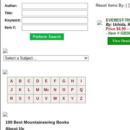
Resort Items By: |
T
Author:
Title:
EVEREST-TREK
Keyword:
By: Uchida, 
Item #:
Price $4.99
~
- Item # GB1
View Detai
A
B
C
D
E
F
G
H
I
J
K
L
M
Mc
N
O
P
Q
R
S
T
U
V
W
X
Y
Z
100 Best Mountaineering Books
About Us