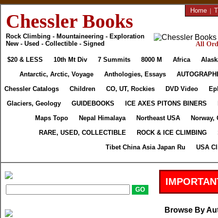
Home
|
T
Chessler Books
Rock Climbing - Mountaineering - Exploration
New - Used - Collectible - Signed
All Ord
$20 & LESS
10th Mt Div
7 Summits
8000 M
Africa
Alask
Antarctic, Arctic, Voyage
Anthologies, Essays
AUTOGRAPH
Chessler Catalogs
Children
CO, UT, Rockies
DVD Video
Ep
Glaciers, Geology
GUIDEBOOKS
ICE AXES PITONS BINERS
Maps Topo
Nepal Himalaya
Northeast USA
Norway, 
RARE, USED, COLLECTIBLE
ROCK & ICE CLIMBING
Tibet China Asia Japan Ru
USA Cl
IMPORTAN
Browse By Au