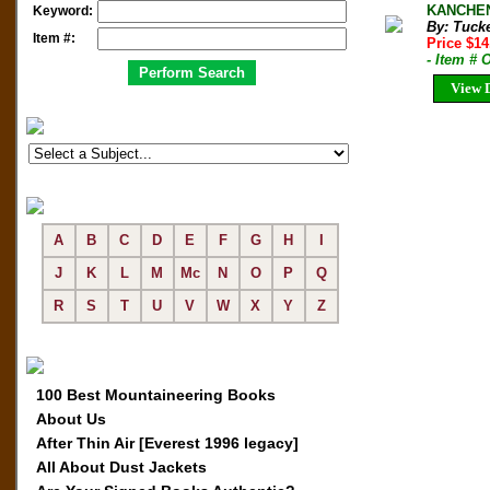
KANCHENJ
Keyword:
By: Tuck
Item #:
Price $1
- Item # 
View D
A
B
C
D
E
F
G
H
I
J
K
L
M
Mc
N
O
P
Q
R
S
T
U
V
W
X
Y
Z
100 Best Mountaineering Books
About Us
After Thin Air [Everest 1996 legacy]
All About Dust Jackets