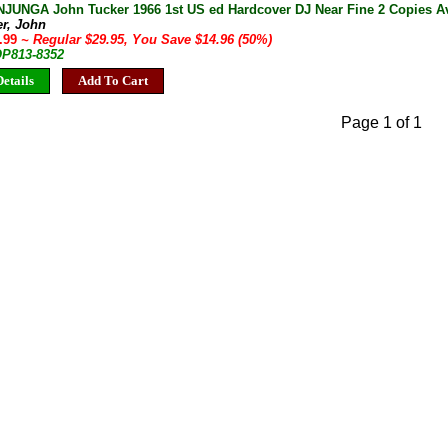
UNGA John Tucker 1966 1st US ed Hardcover DJ Near Fine 2 Copies Av
er, John
4.99
~ Regular $29.95, You Save $14.96 (50%)
OP813-8352
etails
Add To Cart
Page 1 of 1