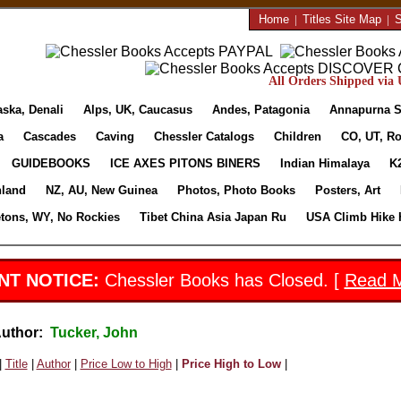
Home
|
Titles Site Map
|
S
All Orders Shipped via U
aska, Denali
Alps, UK, Caucasus
Andes, Patagonia
Annapurna S
a
Cascades
Caving
Chessler Catalogs
Children
CO, UT, Ro
GUIDEBOOKS
ICE AXES PITONS BINERS
Indian Himalaya
K
nland
NZ, AU, New Guinea
Photos, Photo Books
Posters, Art
etons, WY, No Rockies
Tibet China Asia Japan Ru
USA Climb Hike 
NT NOTICE:
Chessler Books has Closed. [
Read 
Author:
Tucker, John
|
Title
|
Author
|
Price Low to High
|
Price High to Low
|