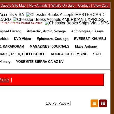
ubjects Site Map
|
New Arrivals
|
What's On Sale
|
Contact
|
View Cart
nited States Postal Service
igned Herzog
Antarctic, Arctic, Voyage
Anthologies, Essays
ckies
DVD Video
Ephemera, Catalogs
EVEREST, KHUMBU
2, KARAKORAM
MAGAZINES, JOURNALS
Maps Antique
RARE, USED, COLLECTIBLE
ROCK & ICE CLIMBING
SALE
History
YOSEMITE SIERRA CA AZ NV
More
]