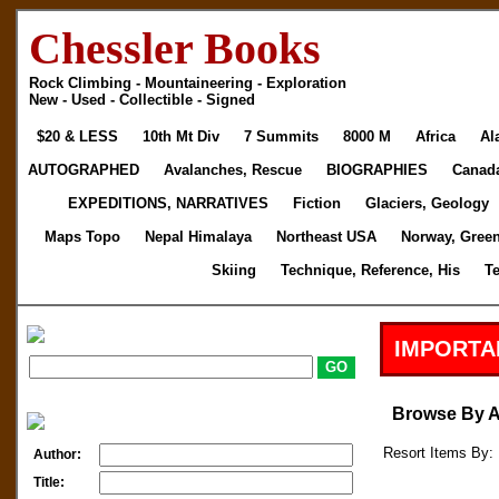
Chessler Books
Rock Climbing - Mountaineering - Exploration
New - Used - Collectible - Signed
$20 & LESS
10th Mt Div
7 Summits
8000 M
Africa
Al
AUTOGRAPHED
Avalanches, Rescue
BIOGRAPHIES
Canad
EXPEDITIONS, NARRATIVES
Fiction
Glaciers, Geology
Maps Topo
Nepal Himalaya
Northeast USA
Norway, Gree
Skiing
Technique, Reference, His
T
IMPORTA
Browse By 
Resort Items By: 
Author:
Title: