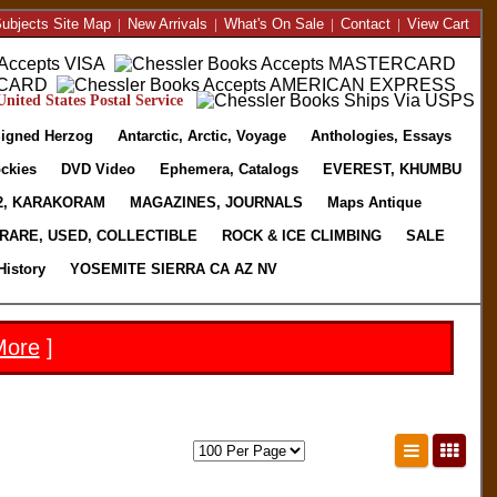
ubjects Site Map
|
New Arrivals
|
What's On Sale
|
Contact
|
View Cart
nited States Postal Service
igned Herzog
Antarctic, Arctic, Voyage
Anthologies, Essays
ckies
DVD Video
Ephemera, Catalogs
EVEREST, KHUMBU
2, KARAKORAM
MAGAZINES, JOURNALS
Maps Antique
RARE, USED, COLLECTIBLE
ROCK & ICE CLIMBING
SALE
History
YOSEMITE SIERRA CA AZ NV
More
]