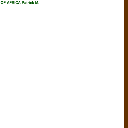
F AFRICA Patrick M.