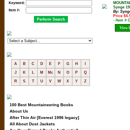
MOUNTAI
Keyword:
Synge 19
Item #:
By: Synge
Price $4
- Item #
View D
A
B
C
D
E
F
G
H
I
J
K
L
M
Mc
N
O
P
Q
R
S
T
U
V
W
X
Y
Z
100 Best Mountaineering Books
About Us
After Thin Air [Everest 1996 legacy]
All About Dust Jackets