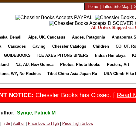
Home
|
Titles Site Map
|
S
All Orders Shipped via U
aska, Denali
Alps, UK, Caucasus
Andes, Patagonia
Annapurna S
a
Cascades
Caving
Chessler Catalogs
Children
CO, UT, Ro
GUIDEBOOKS
ICE AXES PITONS BINERS
Indian Himalaya
K
nland
NZ, AU, New Guinea
Photos, Photo Books
Posters, Art
etons, WY, No Rockies
Tibet China Asia Japan Ru
USA Climb Hike 
NT NOTICE:
Chessler Books has Closed. [
Read 
Author:
Synge, Patrick M
|
Title
|
Author
|
Price Low to High
|
Price High to Low
|