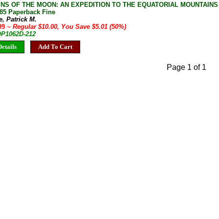
NS OF THE MOON: AN EXPEDITION TO THE EQUATORIAL MOUNTAINS O
85 Paperback Fine
, Patrick M.
.99
~ Regular $10.00, You Save $5.01 (50%)
 OP1062D-212
etails
Add To Cart
Page 1 of 1