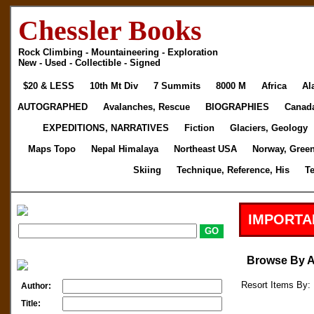
Chessler Books
Rock Climbing - Mountaineering - Exploration
New - Used - Collectible - Signed
$20 & LESS
10th Mt Div
7 Summits
8000 M
Africa
Al
AUTOGRAPHED
Avalanches, Rescue
BIOGRAPHIES
Canad
EXPEDITIONS, NARRATIVES
Fiction
Glaciers, Geology
Maps Topo
Nepal Himalaya
Northeast USA
Norway, Gree
Skiing
Technique, Reference, His
T
IMPORTA
Browse By 
Resort Items By: 
Author:
Title: