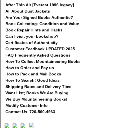
After Thin Air [Everest 1996 legacy]
All About Dust Jackets
Are Your Signed Books Authentic?
Book Collecting: Condition and Value
Book Repair Hints and Hacks
Can I visit your bookshop?
Certificates of Authenticity
Customer Feedback UPDATED 2025
FAQ Frequently Asked Questions
How To Collect Mountaineering Books
How to Order and Pay us
How to Pack and Mail Books
How To Search: Good Ideas
Shipping Rates and Delivery Time
Want List; Books We Are Buying
We Buy Mountaineering Books!
Modify Customer Info
Contact Us 720-560-4963