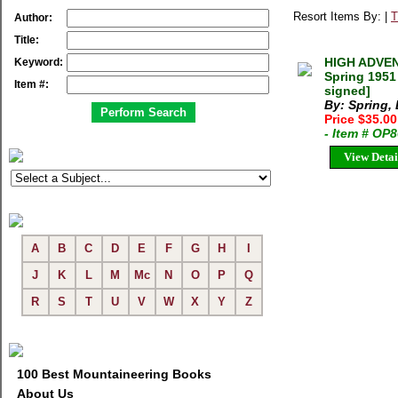
Resort Items By: |
T
Author:
Title:
HIGH ADVE
Keyword:
Spring 1951
Item #:
signed]
By: Spring, 
Price $35.00
- Item # OP
View Detai
A
B
C
D
E
F
G
H
I
J
K
L
M
Mc
N
O
P
Q
R
S
T
U
V
W
X
Y
Z
100 Best Mountaineering Books
About Us