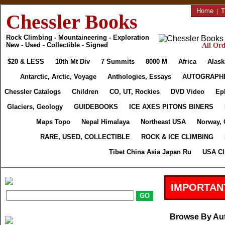
Home
|
T
Chessler Books
Rock Climbing - Mountaineering - Exploration
New - Used - Collectible - Signed
All Ord
$20 & LESS
10th Mt Div
7 Summits
8000 M
Africa
Alask
Antarctic, Arctic, Voyage
Anthologies, Essays
AUTOGRAPH
Chessler Catalogs
Children
CO, UT, Rockies
DVD Video
Ep
Glaciers, Geology
GUIDEBOOKS
ICE AXES PITONS BINERS
Maps Topo
Nepal Himalaya
Northeast USA
Norway, 
RARE, USED, COLLECTIBLE
ROCK & ICE CLIMBING
Tibet China Asia Japan Ru
USA Cl
IMPORTAN
Browse By Au