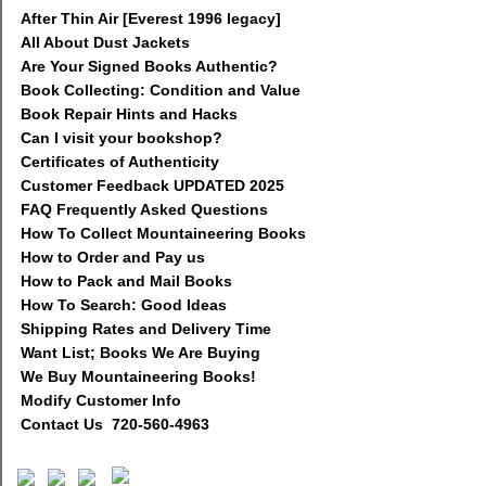
After Thin Air [Everest 1996 legacy]
All About Dust Jackets
Are Your Signed Books Authentic?
Book Collecting: Condition and Value
Book Repair Hints and Hacks
Can I visit your bookshop?
Certificates of Authenticity
Customer Feedback UPDATED 2025
FAQ Frequently Asked Questions
How To Collect Mountaineering Books
How to Order and Pay us
How to Pack and Mail Books
How To Search: Good Ideas
Shipping Rates and Delivery Time
Want List; Books We Are Buying
We Buy Mountaineering Books!
Modify Customer Info
Contact Us 720-560-4963