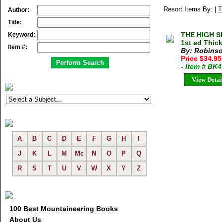
Resort Items By: |
T
Author:
Title:
THE HIGH S
Keyword:
1st ed Thic
Item #:
By: Robinso
Price $34.9
- Item # BK
View Detai
A
B
C
D
E
F
G
H
I
J
K
L
M
Mc
N
O
P
Q
R
S
T
U
V
W
X
Y
Z
100 Best Mountaineering Books
About Us