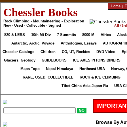
Home
|
T
Chessler Books
Rock Climbing - Mountaineering - Exploration
New - Used - Collectible - Signed
All Ord
$20 & LESS
10th Mt Div
7 Summits
8000 M
Africa
Alask
Antarctic, Arctic, Voyage
Anthologies, Essays
AUTOGRAPH
Chessler Catalogs
Children
CO, UT, Rockies
DVD Video
Ep
Glaciers, Geology
GUIDEBOOKS
ICE AXES PITONS BINERS
Maps Topo
Nepal Himalaya
Northeast USA
Norway, 
RARE, USED, COLLECTIBLE
ROCK & ICE CLIMBING
Tibet China Asia Japan Ru
USA Cl
IMPORTAN
Browse By Au