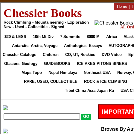
Home
|
T
Chessler Books
Rock Climbing - Mountaineering - Exploration
New - Used - Collectible - Signed
All Ord
$20 & LESS
10th Mt Div
7 Summits
8000 M
Africa
Alask
Antarctic, Arctic, Voyage
Anthologies, Essays
AUTOGRAPH
Chessler Catalogs
Children
CO, UT, Rockies
DVD Video
Ep
Glaciers, Geology
GUIDEBOOKS
ICE AXES PITONS BINERS
Maps Topo
Nepal Himalaya
Northeast USA
Norway, 
RARE, USED, COLLECTIBLE
ROCK & ICE CLIMBING
Tibet China Asia Japan Ru
USA Cl
IMPORTAN
Browse By Au