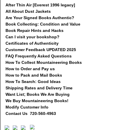
After Thin Air [Everest 1996 legacy]
All About Dust Jackets
Are Your Signed Books Authentic?
Book Collecting: Condition and Value
Book Repair Hints and Hacks
Can I visit your bookshop?
Certificates of Authenticity
Customer Feedback UPDATED 2025
FAQ Frequently Asked Questions
How To Collect Mountaineering Books
How to Order and Pay us
How to Pack and Mail Books
How To Search: Good Ideas
Shipping Rates and Delivery Time
Want List; Books We Are Buying
We Buy Mountaineering Books!
Modify Customer Info
Contact Us 720-560-4963