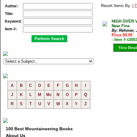
Resort Items By: |
T
Author:
Title:
HIGH OVER V
Keyword:
Near Fine
Item #:
By: Rehmer, 
Price $9.95
- Item # GB8
View Detai
A
B
C
D
E
F
G
H
I
J
K
L
M
Mc
N
O
P
Q
R
S
T
U
V
W
X
Y
Z
100 Best Mountaineering Books
About Us