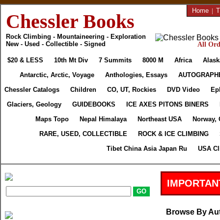
Home
|
T
Chessler Books
Rock Climbing - Mountaineering - Exploration
New - Used - Collectible - Signed
All Ord
$20 & LESS
10th Mt Div
7 Summits
8000 M
Africa
Alask
Antarctic, Arctic, Voyage
Anthologies, Essays
AUTOGRAPH
Chessler Catalogs
Children
CO, UT, Rockies
DVD Video
Ep
Glaciers, Geology
GUIDEBOOKS
ICE AXES PITONS BINERS
Maps Topo
Nepal Himalaya
Northeast USA
Norway, 
RARE, USED, COLLECTIBLE
ROCK & ICE CLIMBING
Tibet China Asia Japan Ru
USA Cl
IMPORTAN
Browse By Au