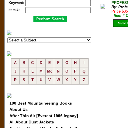
PROFESSI
Keyword:
By: Prof
Item #:
Price $35
- Item #
View D
A
B
C
D
E
F
G
H
I
J
K
L
M
Mc
N
O
P
Q
R
S
T
U
V
W
X
Y
Z
100 Best Mountaineering Books
About Us
After Thin Air [Everest 1996 legacy]
All About Dust Jackets