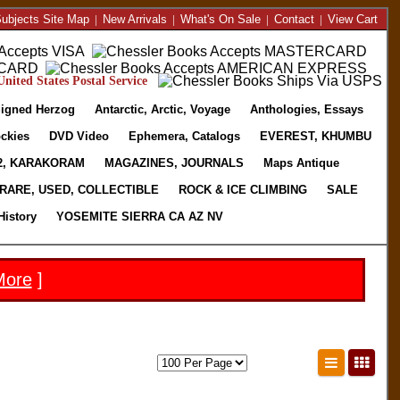
ubjects Site Map
|
New Arrivals
|
What's On Sale
|
Contact
|
View Cart
nited States Postal Service
igned Herzog
Antarctic, Arctic, Voyage
Anthologies, Essays
ckies
DVD Video
Ephemera, Catalogs
EVEREST, KHUMBU
2, KARAKORAM
MAGAZINES, JOURNALS
Maps Antique
RARE, USED, COLLECTIBLE
ROCK & ICE CLIMBING
SALE
History
YOSEMITE SIERRA CA AZ NV
More
]