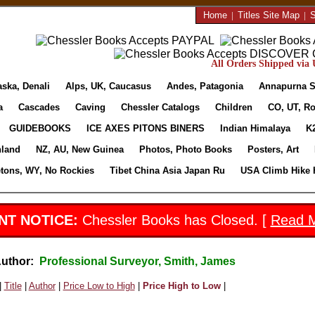
Home
|
Titles Site Map
|
S
All Orders Shipped via U
aska, Denali
Alps, UK, Caucasus
Andes, Patagonia
Annapurna S
a
Cascades
Caving
Chessler Catalogs
Children
CO, UT, Ro
GUIDEBOOKS
ICE AXES PITONS BINERS
Indian Himalaya
K
nland
NZ, AU, New Guinea
Photos, Photo Books
Posters, Art
etons, WY, No Rockies
Tibet China Asia Japan Ru
USA Climb Hike 
NT NOTICE:
Chessler Books has Closed. [
Read 
Author:
Professional Surveyor, Smith, James
|
Title
|
Author
|
Price Low to High
|
Price High to Low
|