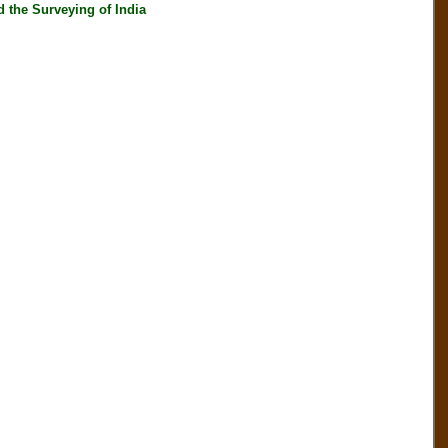
he Surveying of India