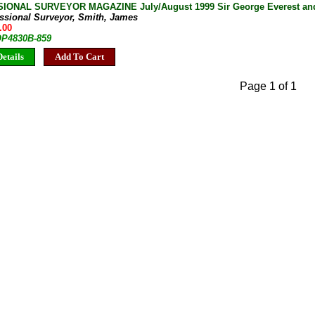
ONAL SURVEYOR MAGAZINE July/August 1999 Sir George Everest and t
essional Surveyor, Smith, James
.00
 OP4830B-859
etails
Add To Cart
Page 1 of 1