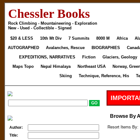
Chessler Books
Rock Climbing - Mountaineering - Exploration
New - Used - Collectible - Signed
$20 & LESS
10th Mt Div
7 Summits
8000 M
Africa
Al
AUTOGRAPHED
Avalanches, Rescue
BIOGRAPHIES
Canad
EXPEDITIONS, NARRATIVES
Fiction
Glaciers, Geology
Maps Topo
Nepal Himalaya
Northeast USA
Norway, Gree
Skiing
Technique, Reference, His
T
IMPORTA
Browse By 
Resort Items By: 
Author:
Title: