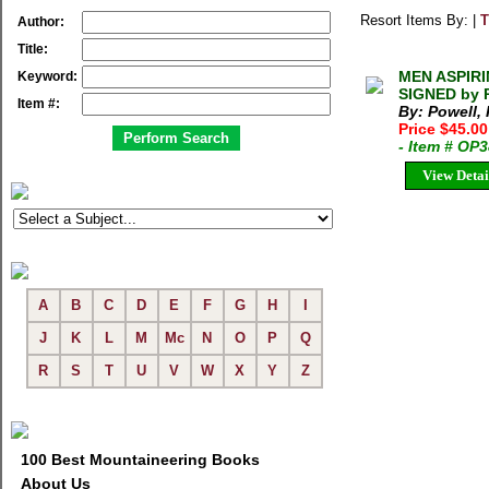
Resort Items By: |
T
Author:
Title:
MEN ASPIRIN
Keyword:
SIGNED by P
Item #:
By: Powell, 
Price $45.0
- Item # OP
View Detai
A
B
C
D
E
F
G
H
I
J
K
L
M
Mc
N
O
P
Q
R
S
T
U
V
W
X
Y
Z
100 Best Mountaineering Books
About Us