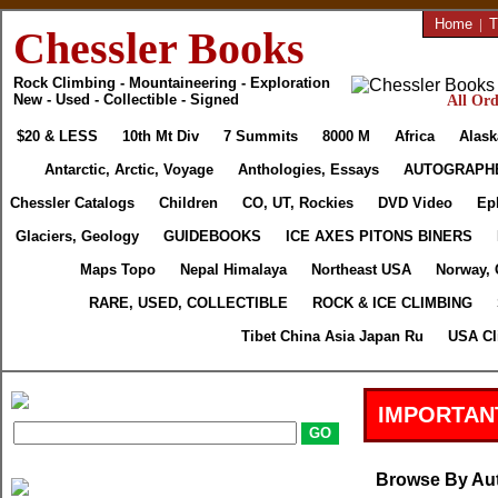
Home
|
T
Chessler Books
Rock Climbing - Mountaineering - Exploration
New - Used - Collectible - Signed
All Ord
$20 & LESS
10th Mt Div
7 Summits
8000 M
Africa
Alask
Antarctic, Arctic, Voyage
Anthologies, Essays
AUTOGRAPH
Chessler Catalogs
Children
CO, UT, Rockies
DVD Video
Ep
Glaciers, Geology
GUIDEBOOKS
ICE AXES PITONS BINERS
Maps Topo
Nepal Himalaya
Northeast USA
Norway, 
RARE, USED, COLLECTIBLE
ROCK & ICE CLIMBING
Tibet China Asia Japan Ru
USA Cl
IMPORTAN
Browse By Au