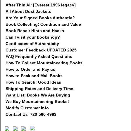
After Thin Air [Everest 1996 legacy]
All About Dust Jackets
Are Your Signed Books Authentic?
Book Collecting: Condition and Value
Book Repair Hints and Hacks
Can I visit your bookshop?
Certificates of Authenticity
Customer Feedback UPDATED 2025
FAQ Frequently Asked Questions
How To Collect Mountaineering Books
How to Order and Pay us
How to Pack and Mail Books
How To Search: Good Ideas
Shipping Rates and Delivery Time
Want List; Books We Are Buying
We Buy Mountaineering Books!
Modify Customer Info
Contact Us 720-560-4963