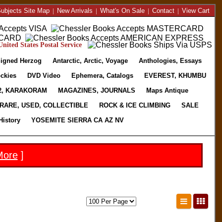
ubjects Site Map
|
New Arrivals
|
What's On Sale
|
Contact
|
View Cart
nited States Postal Service
igned Herzog
Antarctic, Arctic, Voyage
Anthologies, Essays
ckies
DVD Video
Ephemera, Catalogs
EVEREST, KHUMBU
2, KARAKORAM
MAGAZINES, JOURNALS
Maps Antique
RARE, USED, COLLECTIBLE
ROCK & ICE CLIMBING
SALE
History
YOSEMITE SIERRA CA AZ NV
More
]