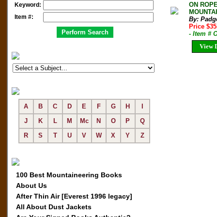
ON ROPE
Keyword:
MOUNTAIN
Item #:
By: Padge
Price $35
- Item #
View D
A
B
C
D
E
F
G
H
I
J
K
L
M
Mc
N
O
P
Q
R
S
T
U
V
W
X
Y
Z
100 Best Mountaineering Books
About Us
After Thin Air [Everest 1996 legacy]
All About Dust Jackets