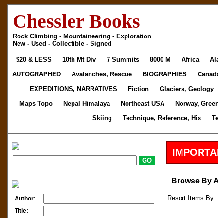
Chessler Books
Rock Climbing - Mountaineering - Exploration
New - Used - Collectible - Signed
$20 & LESS
10th Mt Div
7 Summits
8000 M
Africa
Al
AUTOGRAPHED
Avalanches, Rescue
BIOGRAPHIES
Canad
EXPEDITIONS, NARRATIVES
Fiction
Glaciers, Geology
Maps Topo
Nepal Himalaya
Northeast USA
Norway, Gree
Skiing
Technique, Reference, His
T
IMPORTA
Browse By 
Resort Items By: 
Author:
Title: