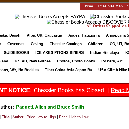
Home
|
Titles Site Map
|
S
All Orders Shipped via U
aska, Denali
Alps, UK, Caucasus
Andes, Patagonia
Annapurna S
a
Cascades
Caving
Chessler Catalogs
Children
CO, UT, Ro
GUIDEBOOKS
ICE AXES PITONS BINERS
Indian Himalaya
K
nland
NZ, AU, New Guinea
Photos, Photo Books
Posters, Art
etons, WY, No Rockies
Tibet China Asia Japan Ru
USA Climb Hike 
NT NOTICE:
Chessler Books has Closed. [
Read 
Author:
Padgett, Allen and Bruce Smith
|
Title
|
Author
|
Price Low to High
|
Price High to Low
|