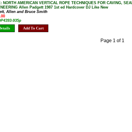
: NORTH AMERICAN VERTICAL ROPE TECHNIQUES FOR CAVING, SEA
EERING Allen Padgett 1987 1st ed Hardcover DJ Like New
tt, Allen and Bruce Smith
.00
 OP4393-935p
etails
Add To Cart
Page 1 of 1