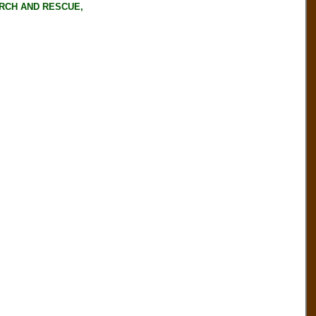
RCH AND RESCUE,