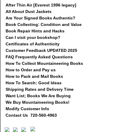
After Thin Air [Everest 1996 legacy]
All About Dust Jackets
Are Your Signed Books Authentic?
Book Collecting: Condition and Value
Book Repair Hints and Hacks
Can I visit your bookshop?
Certificates of Authenticity
Customer Feedback UPDATED 2025
FAQ Frequently Asked Questions
How To Collect Mountaineering Books
How to Order and Pay us
How to Pack and Mail Books
How To Search: Good Ideas
Shipping Rates and Delivery Time
Want List; Books We Are Buying
We Buy Mountaineering Books!
Modify Customer Info
Contact Us 720-560-4963