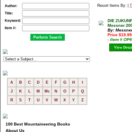
Resort Items By: |
T
Author:
Title:
DIE ZUKUNF
Keyword:
Messner 200
Item #:
By: Messner
Price $19.9
- Item # OP
View Detai
A
B
C
D
E
F
G
H
I
J
K
L
M
Mc
N
O
P
Q
R
S
T
U
V
W
X
Y
Z
100 Best Mountaineering Books
About Us