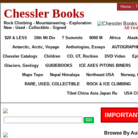
Home
|
T
Chessler Books
Rock Climbing - Mountaineering - Exploration
New - Used - Collectible - Signed
All Ord
$20 & LESS
10th Mt Div
7 Summits
8000 M
Africa
Alask
Antarctic, Arctic, Voyage
Anthologies, Essays
AUTOGRAPH
Chessler Catalogs
Children
CO, UT, Rockies
DVD Video
Ep
Glaciers, Geology
GUIDEBOOKS
ICE AXES PITONS BINERS
Maps Topo
Nepal Himalaya
Northeast USA
Norway, 
RARE, USED, COLLECTIBLE
ROCK & ICE CLIMBING
Tibet China Asia Japan Ru
USA Cl
IMPORTAN
Browse By Au