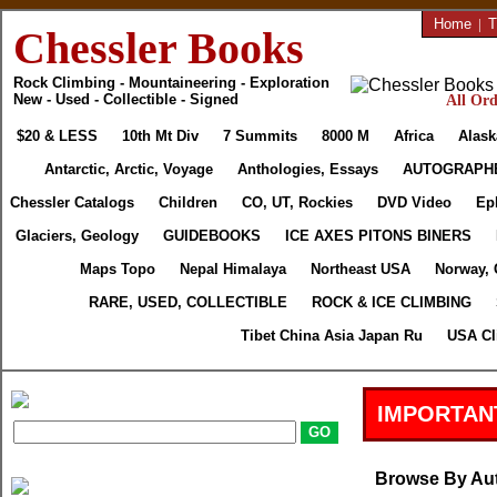
Home
|
T
Chessler Books
Rock Climbing - Mountaineering - Exploration
New - Used - Collectible - Signed
All Ord
$20 & LESS
10th Mt Div
7 Summits
8000 M
Africa
Alask
Antarctic, Arctic, Voyage
Anthologies, Essays
AUTOGRAPH
Chessler Catalogs
Children
CO, UT, Rockies
DVD Video
Ep
Glaciers, Geology
GUIDEBOOKS
ICE AXES PITONS BINERS
Maps Topo
Nepal Himalaya
Northeast USA
Norway, 
RARE, USED, COLLECTIBLE
ROCK & ICE CLIMBING
Tibet China Asia Japan Ru
USA Cl
IMPORTAN
Browse By Au