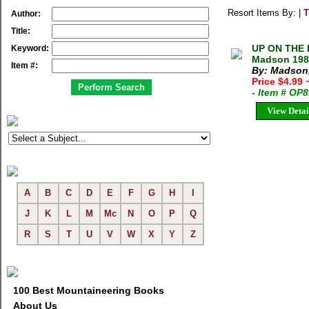
Resort Items By: |
T
Author:
Title:
UP ON THE 
Keyword:
Madson 1985
Item #:
By: Madson
Price $4.99
- Item # OP
View Detai
A
B
C
D
E
F
G
H
I
J
K
L
M
Mc
N
O
P
Q
R
S
T
U
V
W
X
Y
Z
100 Best Mountaineering Books
About Us