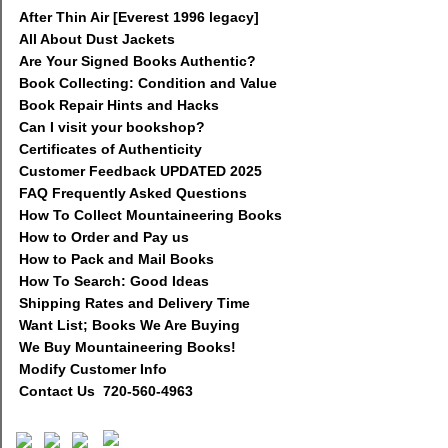
After Thin Air [Everest 1996 legacy]
All About Dust Jackets
Are Your Signed Books Authentic?
Book Collecting: Condition and Value
Book Repair Hints and Hacks
Can I visit your bookshop?
Certificates of Authenticity
Customer Feedback UPDATED 2025
FAQ Frequently Asked Questions
How To Collect Mountaineering Books
How to Order and Pay us
How to Pack and Mail Books
How To Search: Good Ideas
Shipping Rates and Delivery Time
Want List; Books We Are Buying
We Buy Mountaineering Books!
Modify Customer Info
Contact Us 720-560-4963