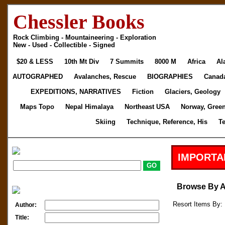
Chessler Books
Rock Climbing - Mountaineering - Exploration
New - Used - Collectible - Signed
$20 & LESS
10th Mt Div
7 Summits
8000 M
Africa
Al
AUTOGRAPHED
Avalanches, Rescue
BIOGRAPHIES
Canad
EXPEDITIONS, NARRATIVES
Fiction
Glaciers, Geology
Maps Topo
Nepal Himalaya
Northeast USA
Norway, Gree
Skiing
Technique, Reference, His
T
IMPORTA
Browse By 
Resort Items By: 
Author:
Title: