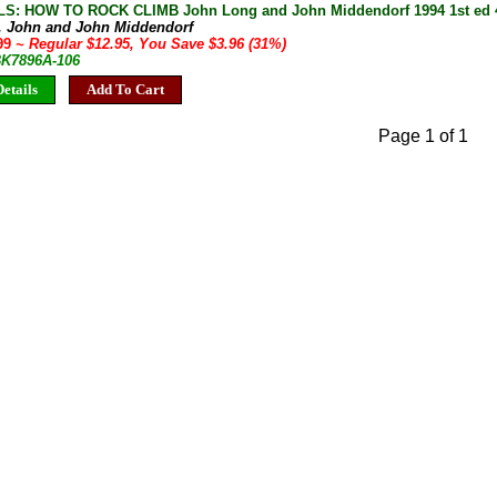
S: HOW TO ROCK CLIMB John Long and John Middendorf 1994 1st ed 4t
, John and John Middendorf
.99
~ Regular $12.95, You Save $3.96 (31%)
 BK7896A-106
etails
Add To Cart
Page 1 of 1