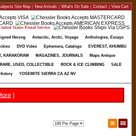
ubjects Site Map
|
New Arrivals
|
What's On Sale
|
Contact
|
View Cart
nited States Postal Service
igned Herzog
Antarctic, Arctic, Voyage
Anthologies, Essays
ckies
DVD Video
Ephemera, Catalogs
EVEREST, KHUMBU
2, KARAKORAM
MAGAZINES, JOURNALS
Maps Antique
RARE, USED, COLLECTIBLE
ROCK & ICE CLIMBING
SALE
History
YOSEMITE SIERRA CA AZ NV
More
]