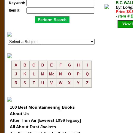
BIG WALL
Keyword:
By: Long
Item #:
Price $8
- Item #
View D
A
B
C
D
E
F
G
H
I
J
K
L
M
Mc
N
O
P
Q
R
S
T
U
V
W
X
Y
Z
100 Best Mountaineering Books
About Us
After Thin Air [Everest 1996 legacy]
All About Dust Jackets