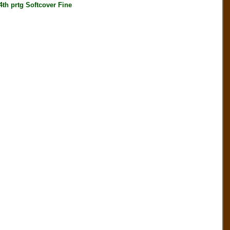
h prtg Softcover Fine