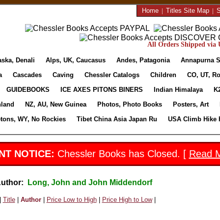
Home
|
Titles Site Map
|
S
All Orders Shipped via U
aska, Denali
Alps, UK, Caucasus
Andes, Patagonia
Annapurna S
a
Cascades
Caving
Chessler Catalogs
Children
CO, UT, Ro
GUIDEBOOKS
ICE AXES PITONS BINERS
Indian Himalaya
K
nland
NZ, AU, New Guinea
Photos, Photo Books
Posters, Art
etons, WY, No Rockies
Tibet China Asia Japan Ru
USA Climb Hike 
NT NOTICE:
Chessler Books has Closed. [
Read 
Author:
Long, John and John Middendorf
|
Title
|
Author
|
Price Low to High
|
Price High to Low
|