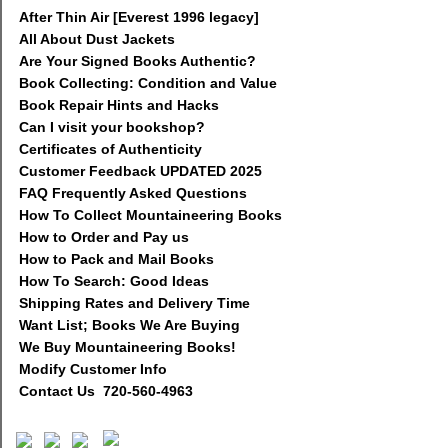
After Thin Air [Everest 1996 legacy]
All About Dust Jackets
Are Your Signed Books Authentic?
Book Collecting: Condition and Value
Book Repair Hints and Hacks
Can I visit your bookshop?
Certificates of Authenticity
Customer Feedback UPDATED 2025
FAQ Frequently Asked Questions
How To Collect Mountaineering Books
How to Order and Pay us
How to Pack and Mail Books
How To Search: Good Ideas
Shipping Rates and Delivery Time
Want List; Books We Are Buying
We Buy Mountaineering Books!
Modify Customer Info
Contact Us 720-560-4963