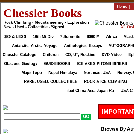
Home
|
T
Chessler Books
Rock Climbing - Mountaineering - Exploration
New - Used - Collectible - Signed
All Ord
$20 & LESS
10th Mt Div
7 Summits
8000 M
Africa
Alask
Antarctic, Arctic, Voyage
Anthologies, Essays
AUTOGRAPH
Chessler Catalogs
Children
CO, UT, Rockies
DVD Video
Ep
Glaciers, Geology
GUIDEBOOKS
ICE AXES PITONS BINERS
Maps Topo
Nepal Himalaya
Northeast USA
Norway, 
RARE, USED, COLLECTIBLE
ROCK & ICE CLIMBING
Tibet China Asia Japan Ru
USA Cl
IMPORTAN
Browse By Au