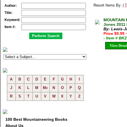
Resort Items By: |
T
Author:
Title:
MOUNTAIN 
Keyword:
Jones 2011 
Item #:
By: Lewis-
Price $9.99
- Item # BK
View Detai
A
B
C
D
E
F
G
H
I
J
K
L
M
Mc
N
O
P
Q
R
S
T
U
V
W
X
Y
Z
100 Best Mountaineering Books
About Us