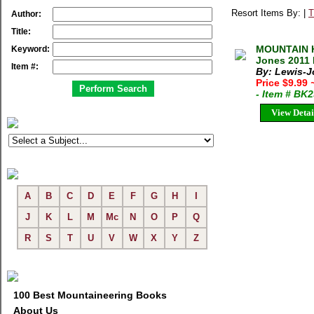
Resort Items By: |
T
Author:
Title:
MOUNTAIN 
Keyword:
Jones 2011 
Item #:
By: Lewis-
Price $9.99
- Item # BK
View Detai
A
B
C
D
E
F
G
H
I
J
K
L
M
Mc
N
O
P
Q
R
S
T
U
V
W
X
Y
Z
100 Best Mountaineering Books
About Us