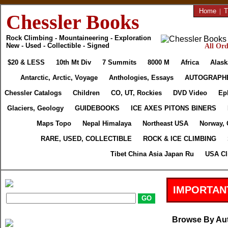
Home
|
T
Chessler Books
Rock Climbing - Mountaineering - Exploration
New - Used - Collectible - Signed
All Ord
$20 & LESS
10th Mt Div
7 Summits
8000 M
Africa
Alask
Antarctic, Arctic, Voyage
Anthologies, Essays
AUTOGRAPH
Chessler Catalogs
Children
CO, UT, Rockies
DVD Video
Ep
Glaciers, Geology
GUIDEBOOKS
ICE AXES PITONS BINERS
Maps Topo
Nepal Himalaya
Northeast USA
Norway, 
RARE, USED, COLLECTIBLE
ROCK & ICE CLIMBING
Tibet China Asia Japan Ru
USA Cl
IMPORTAN
Browse By Au