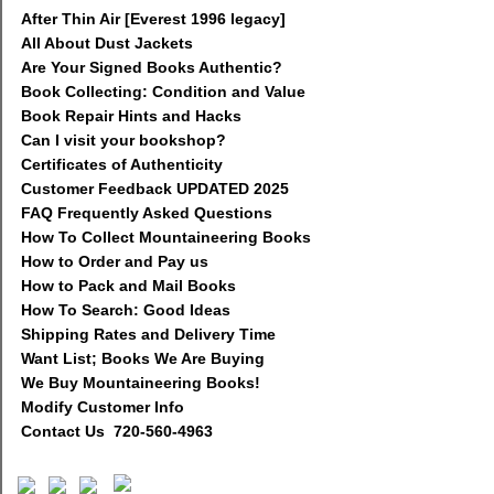
After Thin Air [Everest 1996 legacy]
All About Dust Jackets
Are Your Signed Books Authentic?
Book Collecting: Condition and Value
Book Repair Hints and Hacks
Can I visit your bookshop?
Certificates of Authenticity
Customer Feedback UPDATED 2025
FAQ Frequently Asked Questions
How To Collect Mountaineering Books
How to Order and Pay us
How to Pack and Mail Books
How To Search: Good Ideas
Shipping Rates and Delivery Time
Want List; Books We Are Buying
We Buy Mountaineering Books!
Modify Customer Info
Contact Us 720-560-4963