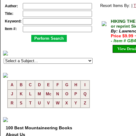
Resort Items By: |
T
Author:
Title:
HIKING THE
Keyword:
or reprint S
Item #:
By: Lawrenc
Price $9.99
- Item # GB
View Detai
A
B
C
D
E
F
G
H
I
J
K
L
M
Mc
N
O
P
Q
R
S
T
U
V
W
X
Y
Z
100 Best Mountaineering Books
About Us