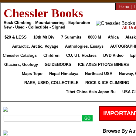
Home
|
T
Chessler Books
Rock Climbing - Mountaineering - Exploration
New - Used - Collectible - Signed
All Ord
$20 & LESS
10th Mt Div
7 Summits
8000 M
Africa
Alask
Antarctic, Arctic, Voyage
Anthologies, Essays
AUTOGRAPH
Chessler Catalogs
Children
CO, UT, Rockies
DVD Video
Ep
Glaciers, Geology
GUIDEBOOKS
ICE AXES PITONS BINERS
Maps Topo
Nepal Himalaya
Northeast USA
Norway, 
RARE, USED, COLLECTIBLE
ROCK & ICE CLIMBING
Tibet China Asia Japan Ru
USA Cl
IMPORTAN
Browse By Au