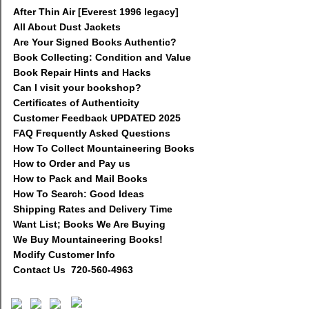
After Thin Air [Everest 1996 legacy]
All About Dust Jackets
Are Your Signed Books Authentic?
Book Collecting: Condition and Value
Book Repair Hints and Hacks
Can I visit your bookshop?
Certificates of Authenticity
Customer Feedback UPDATED 2025
FAQ Frequently Asked Questions
How To Collect Mountaineering Books
How to Order and Pay us
How to Pack and Mail Books
How To Search: Good Ideas
Shipping Rates and Delivery Time
Want List; Books We Are Buying
We Buy Mountaineering Books!
Modify Customer Info
Contact Us 720-560-4963