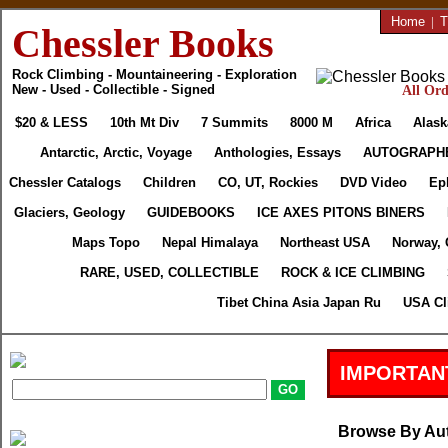
Home
|
T
Chessler Books
Rock Climbing - Mountaineering - Exploration
New - Used - Collectible - Signed
All Ord
$20 & LESS
10th Mt Div
7 Summits
8000 M
Africa
Alask
Antarctic, Arctic, Voyage
Anthologies, Essays
AUTOGRAPH
Chessler Catalogs
Children
CO, UT, Rockies
DVD Video
Ep
Glaciers, Geology
GUIDEBOOKS
ICE AXES PITONS BINERS
Maps Topo
Nepal Himalaya
Northeast USA
Norway, 
RARE, USED, COLLECTIBLE
ROCK & ICE CLIMBING
Tibet China Asia Japan Ru
USA Cl
IMPORTAN
Browse By Au