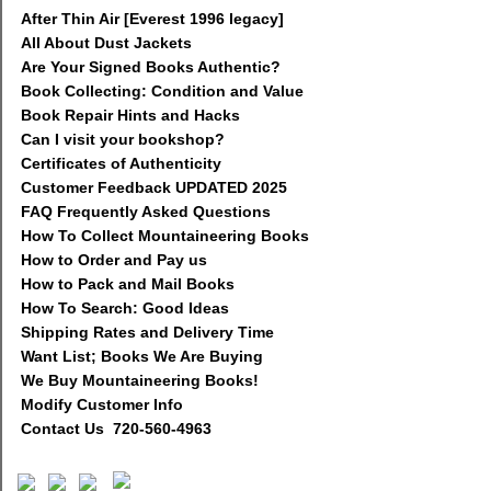
After Thin Air [Everest 1996 legacy]
All About Dust Jackets
Are Your Signed Books Authentic?
Book Collecting: Condition and Value
Book Repair Hints and Hacks
Can I visit your bookshop?
Certificates of Authenticity
Customer Feedback UPDATED 2025
FAQ Frequently Asked Questions
How To Collect Mountaineering Books
How to Order and Pay us
How to Pack and Mail Books
How To Search: Good Ideas
Shipping Rates and Delivery Time
Want List; Books We Are Buying
We Buy Mountaineering Books!
Modify Customer Info
Contact Us 720-560-4963