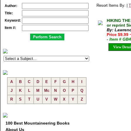
Resort Items By: |
T
Author:
Title:
HIKING THE
Keyword:
or reprint S
Item #:
By: Lawrenc
Price $9.99
- Item # GB
View Detai
A
B
C
D
E
F
G
H
I
J
K
L
M
Mc
N
O
P
Q
R
S
T
U
V
W
X
Y
Z
100 Best Mountaineering Books
About Us