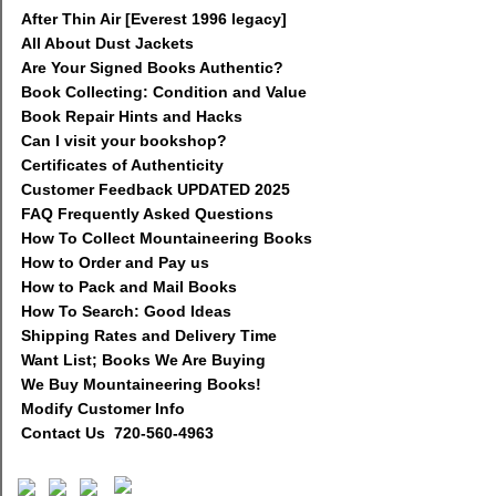
After Thin Air [Everest 1996 legacy]
All About Dust Jackets
Are Your Signed Books Authentic?
Book Collecting: Condition and Value
Book Repair Hints and Hacks
Can I visit your bookshop?
Certificates of Authenticity
Customer Feedback UPDATED 2025
FAQ Frequently Asked Questions
How To Collect Mountaineering Books
How to Order and Pay us
How to Pack and Mail Books
How To Search: Good Ideas
Shipping Rates and Delivery Time
Want List; Books We Are Buying
We Buy Mountaineering Books!
Modify Customer Info
Contact Us 720-560-4963