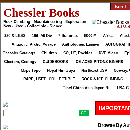
Home
|
T
Chessler Books
Rock Climbing - Mountaineering - Exploration
New - Used - Collectible - Signed
All Ord
$20 & LESS
10th Mt Div
7 Summits
8000 M
Africa
Alask
Antarctic, Arctic, Voyage
Anthologies, Essays
AUTOGRAPH
Chessler Catalogs
Children
CO, UT, Rockies
DVD Video
Ep
Glaciers, Geology
GUIDEBOOKS
ICE AXES PITONS BINERS
Maps Topo
Nepal Himalaya
Northeast USA
Norway, 
RARE, USED, COLLECTIBLE
ROCK & ICE CLIMBING
Tibet China Asia Japan Ru
USA Cl
IMPORTAN
Browse By Au