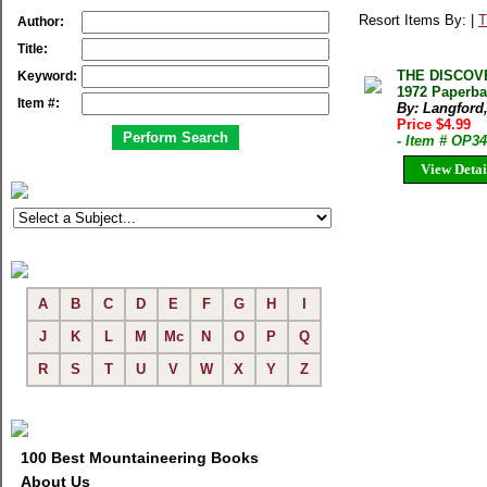
Resort Items By: |
T
Author:
Title:
THE DISCOVE
Keyword:
1972 Paperba
Item #:
By: Langford,
Price $4.99
- Item # OP3
View Detai
A
B
C
D
E
F
G
H
I
J
K
L
M
Mc
N
O
P
Q
R
S
T
U
V
W
X
Y
Z
100 Best Mountaineering Books
About Us