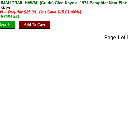
AU TRAIL HAWAII (Guide) Glen Kaye c. 1974 Pamphlet Near Fine
, Glen
.99
~ Regular $25.00, You Save $15.01 (60%)
GB7584-891
etails
Add To Cart
Page 1 of 1