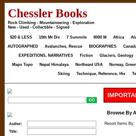
Chessler Books
Rock Climbing - Mountaineering - Exploration
New - Used - Collectible - Signed
$20 & LESS
10th Mt Div
7 Summits
8000 M
Africa
Al
AUTOGRAPHED
Avalanches, Rescue
BIOGRAPHIES
Canad
EXPEDITIONS, NARRATIVES
Fiction
Glaciers, Geology
Maps Topo
Nepal Himalaya
Northeast USA
Norway, Gree
Skiing
Technique, Reference, His
T
IMPORTA
Browse By 
Resort Items By: 
Author:
Title: