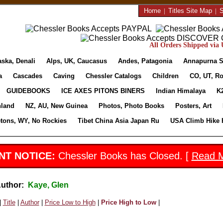
Home
|
Titles Site Map
|
S
All Orders Shipped via U
aska, Denali
Alps, UK, Caucasus
Andes, Patagonia
Annapurna S
a
Cascades
Caving
Chessler Catalogs
Children
CO, UT, Ro
GUIDEBOOKS
ICE AXES PITONS BINERS
Indian Himalaya
K
nland
NZ, AU, New Guinea
Photos, Photo Books
Posters, Art
etons, WY, No Rockies
Tibet China Asia Japan Ru
USA Climb Hike 
NT NOTICE:
Chessler Books has Closed. [
Read 
Author:
Kaye, Glen
|
Title
|
Author
|
Price Low to High
|
Price High to Low
|