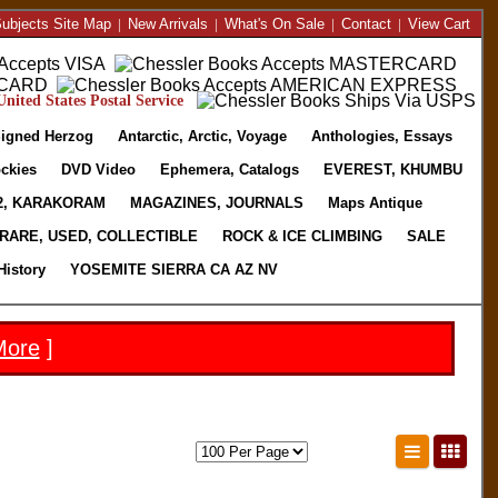
ubjects Site Map
|
New Arrivals
|
What's On Sale
|
Contact
|
View Cart
nited States Postal Service
igned Herzog
Antarctic, Arctic, Voyage
Anthologies, Essays
ckies
DVD Video
Ephemera, Catalogs
EVEREST, KHUMBU
2, KARAKORAM
MAGAZINES, JOURNALS
Maps Antique
RARE, USED, COLLECTIBLE
ROCK & ICE CLIMBING
SALE
History
YOSEMITE SIERRA CA AZ NV
More
]