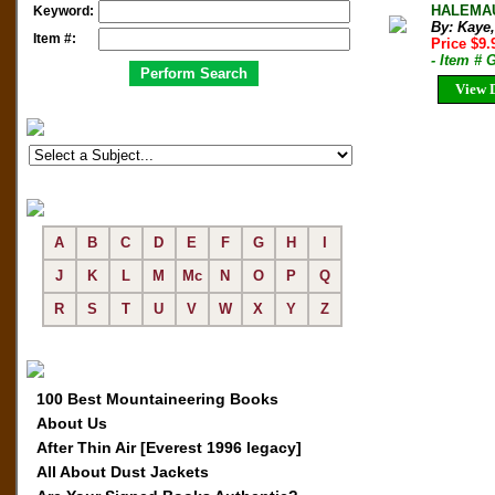
HALEMAUM
Keyword:
By: Kaye
Item #:
Price $9
- Item # 
View D
A
B
C
D
E
F
G
H
I
J
K
L
M
Mc
N
O
P
Q
R
S
T
U
V
W
X
Y
Z
100 Best Mountaineering Books
About Us
After Thin Air [Everest 1996 legacy]
All About Dust Jackets