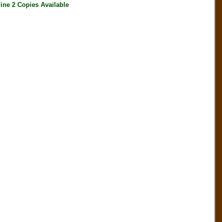
ine 2 Copies Available