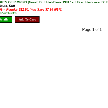
HTS OF RIMRING [Novel] Duff Hart-Davis 1981 1st US ed Hardcover DJ F
Davis, Duff
.99
~ Regular $12.95, You Save $7.96 (61%)
OP2014-9392
etails
Add To Cart
Page 1 of 1