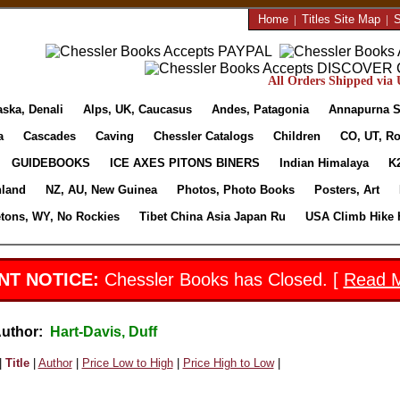
Home
|
Titles Site Map
|
S
All Orders Shipped via U
aska, Denali
Alps, UK, Caucasus
Andes, Patagonia
Annapurna S
a
Cascades
Caving
Chessler Catalogs
Children
CO, UT, Ro
GUIDEBOOKS
ICE AXES PITONS BINERS
Indian Himalaya
K
nland
NZ, AU, New Guinea
Photos, Photo Books
Posters, Art
etons, WY, No Rockies
Tibet China Asia Japan Ru
USA Climb Hike 
NT NOTICE:
Chessler Books has Closed. [
Read 
Author:
Hart-Davis, Duff
|
Title
|
Author
|
Price Low to High
|
Price High to Low
|