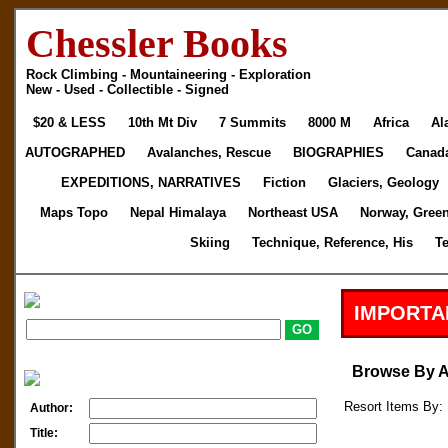
Chessler Books
Rock Climbing - Mountaineering - Exploration
New - Used - Collectible - Signed
$20 & LESS
10th Mt Div
7 Summits
8000 M
Africa
Al
AUTOGRAPHED
Avalanches, Rescue
BIOGRAPHIES
Canad
EXPEDITIONS, NARRATIVES
Fiction
Glaciers, Geology
Maps Topo
Nepal Himalaya
Northeast USA
Norway, Gree
Skiing
Technique, Reference, His
T
IMPORTA
Browse By 
Resort Items By: 
Author:
Title: