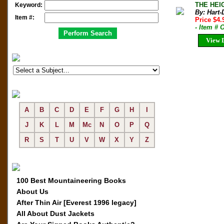
THE HEIG
Keyword:
By: Hart-
Item #:
Price $4
- Item # 
View D
A
B
C
D
E
F
G
H
I
J
K
L
M
Mc
N
O
P
Q
R
S
T
U
V
W
X
Y
Z
100 Best Mountaineering Books
About Us
After Thin Air [Everest 1996 legacy]
All About Dust Jackets