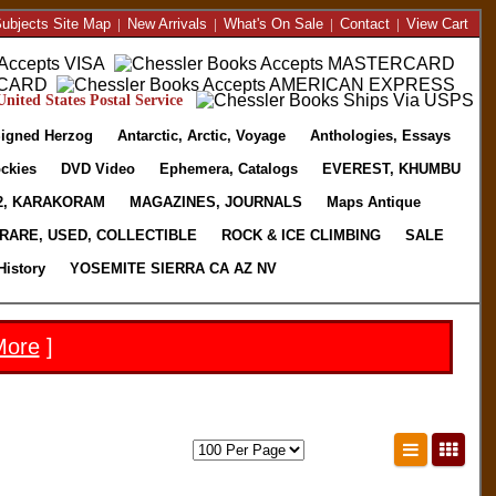
ubjects Site Map
|
New Arrivals
|
What's On Sale
|
Contact
|
View Cart
nited States Postal Service
igned Herzog
Antarctic, Arctic, Voyage
Anthologies, Essays
ckies
DVD Video
Ephemera, Catalogs
EVEREST, KHUMBU
2, KARAKORAM
MAGAZINES, JOURNALS
Maps Antique
RARE, USED, COLLECTIBLE
ROCK & ICE CLIMBING
SALE
History
YOSEMITE SIERRA CA AZ NV
More
]