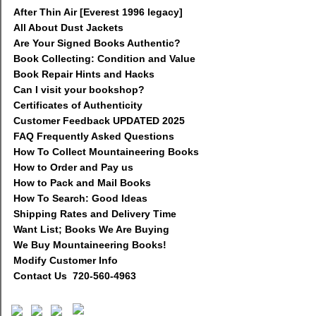
After Thin Air [Everest 1996 legacy]
All About Dust Jackets
Are Your Signed Books Authentic?
Book Collecting: Condition and Value
Book Repair Hints and Hacks
Can I visit your bookshop?
Certificates of Authenticity
Customer Feedback UPDATED 2025
FAQ Frequently Asked Questions
How To Collect Mountaineering Books
How to Order and Pay us
How to Pack and Mail Books
How To Search: Good Ideas
Shipping Rates and Delivery Time
Want List; Books We Are Buying
We Buy Mountaineering Books!
Modify Customer Info
Contact Us 720-560-4963