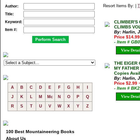
Resort Items By: |
T
Author:
Title:
CLIMBER'S
Keyword:
CLIMBS VOL
Item #:
By: Harlin, 
Price $14.9
- Item # GB
View Detai
THE EIGER 
MY FATHER J
Copies Avai
By: Harlin, J
Price $2.99
A
B
C
D
E
F
G
H
I
- Item # BK
View Detai
J
K
L
M
Mc
N
O
P
Q
R
S
T
U
V
W
X
Y
Z
100 Best Mountaineering Books
About Us