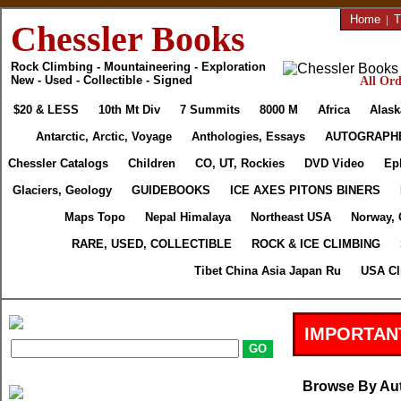
Home
|
T
Chessler Books
Rock Climbing - Mountaineering - Exploration
New - Used - Collectible - Signed
All Ord
$20 & LESS
10th Mt Div
7 Summits
8000 M
Africa
Alask
Antarctic, Arctic, Voyage
Anthologies, Essays
AUTOGRAPH
Chessler Catalogs
Children
CO, UT, Rockies
DVD Video
Ep
Glaciers, Geology
GUIDEBOOKS
ICE AXES PITONS BINERS
Maps Topo
Nepal Himalaya
Northeast USA
Norway, 
RARE, USED, COLLECTIBLE
ROCK & ICE CLIMBING
Tibet China Asia Japan Ru
USA Cl
IMPORTAN
Browse By Au