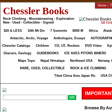
Home
|
T
Chessler Books
Rock Climbing - Mountaineering - Exploration
New - Used - Collectible - Signed
All Ord
$20 & LESS
10th Mt Div
7 Summits
8000 M
Africa
Alask
Antarctic, Arctic, Voyage
Anthologies, Essays
AUTOGRAPH
Chessler Catalogs
Children
CO, UT, Rockies
DVD Video
Ep
Glaciers, Geology
GUIDEBOOKS
ICE AXES PITONS BINERS
Maps Topo
Nepal Himalaya
Northeast USA
Norway, 
RARE, USED, COLLECTIBLE
ROCK & ICE CLIMBING
Tibet China Asia Japan Ru
USA Cl
IMPORTAN
Browse By Au