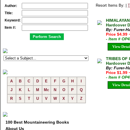
Resort Items By: |
T
Author:
Title:
HIMALAYAN 
Keyword:
Hardcover D
Item #:
By: Furer-H
Price $4.99
- Item # OP
View Detai
TRIBES OF I
Hardcover D
By: Furer-H
Price $1.99
- Item # OP
A
B
C
D
E
F
G
H
I
View Detai
J
K
L
M
Mc
N
O
P
Q
R
S
T
U
V
W
X
Y
Z
100 Best Mountaineering Books
About Us