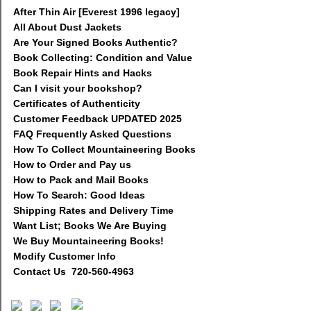
After Thin Air [Everest 1996 legacy]
All About Dust Jackets
Are Your Signed Books Authentic?
Book Collecting: Condition and Value
Book Repair Hints and Hacks
Can I visit your bookshop?
Certificates of Authenticity
Customer Feedback UPDATED 2025
FAQ Frequently Asked Questions
How To Collect Mountaineering Books
How to Order and Pay us
How to Pack and Mail Books
How To Search: Good Ideas
Shipping Rates and Delivery Time
Want List; Books We Are Buying
We Buy Mountaineering Books!
Modify Customer Info
Contact Us 720-560-4963