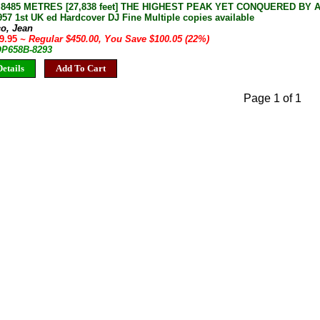
8485 METRES [27,838 feet] THE HIGHEST PEAK YET CONQUERED BY 
57 1st UK ed Hardcover DJ Fine Multiple copies available
co, Jean
49.95
~ Regular $450.00, You Save $100.05 (22%)
 OP658B-8293
etails
Add To Cart
Page 1 of 1