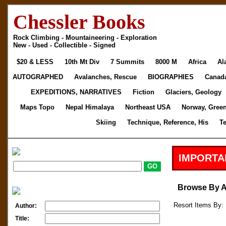
Chessler Books
Rock Climbing - Mountaineering - Exploration
New - Used - Collectible - Signed
$20 & LESS
10th Mt Div
7 Summits
8000 M
Africa
Al
AUTOGRAPHED
Avalanches, Rescue
BIOGRAPHIES
Canad
EXPEDITIONS, NARRATIVES
Fiction
Glaciers, Geology
Maps Topo
Nepal Himalaya
Northeast USA
Norway, Gree
Skiing
Technique, Reference, His
T
IMPORTA
Browse By 
Resort Items By: 
Author:
Title: