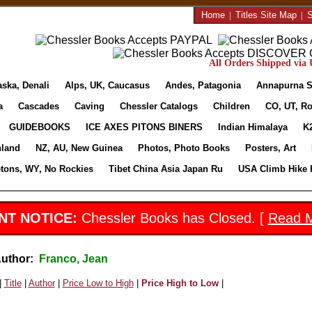
Home
|
Titles Site Map
|
S
All Orders Shipped via U
aska, Denali
Alps, UK, Caucasus
Andes, Patagonia
Annapurna S
a
Cascades
Caving
Chessler Catalogs
Children
CO, UT, Ro
GUIDEBOOKS
ICE AXES PITONS BINERS
Indian Himalaya
K
nland
NZ, AU, New Guinea
Photos, Photo Books
Posters, Art
etons, WY, No Rockies
Tibet China Asia Japan Ru
USA Climb Hike 
NT NOTICE:
Chessler Books has Closed. [
Read 
Author:
Franco, Jean
|
Title
|
Author
|
Price Low to High
|
Price High to Low
|