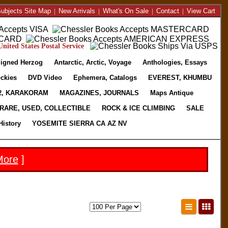
ubjects Site Map
|
New Arrivals
|
What's On Sale
|
Contact
|
View Cart
nited States Postal Service
igned Herzog
Antarctic, Arctic, Voyage
Anthologies, Essays
ckies
DVD Video
Ephemera, Catalogs
EVEREST, KHUMBU
2, KARAKORAM
MAGAZINES, JOURNALS
Maps Antique
RARE, USED, COLLECTIBLE
ROCK & ICE CLIMBING
SALE
History
YOSEMITE SIERRA CA AZ NV
More
]