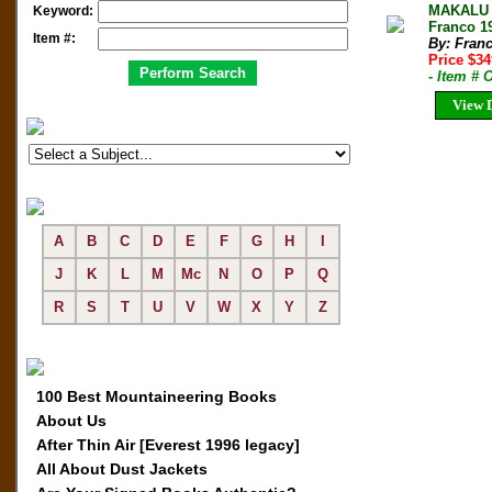
MAKALU 
Keyword:
Franco 19
Item #:
By: Fran
Price $3
- Item #
View D
A
B
C
D
E
F
G
H
I
J
K
L
M
Mc
N
O
P
Q
R
S
T
U
V
W
X
Y
Z
100 Best Mountaineering Books
About Us
After Thin Air [Everest 1996 legacy]
All About Dust Jackets