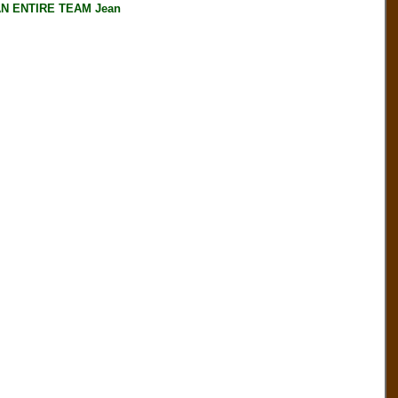
AN ENTIRE TEAM Jean