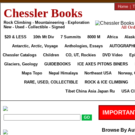
Home
|
T
Chessler Books
Rock Climbing - Mountaineering - Exploration
New - Used - Collectible - Signed
All Ord
$20 & LESS
10th Mt Div
7 Summits
8000 M
Africa
Alask
Antarctic, Arctic, Voyage
Anthologies, Essays
AUTOGRAPH
Chessler Catalogs
Children
CO, UT, Rockies
DVD Video
Ep
Glaciers, Geology
GUIDEBOOKS
ICE AXES PITONS BINERS
Maps Topo
Nepal Himalaya
Northeast USA
Norway, 
RARE, USED, COLLECTIBLE
ROCK & ICE CLIMBING
Tibet China Asia Japan Ru
USA Cl
IMPORTAN
Browse By Au