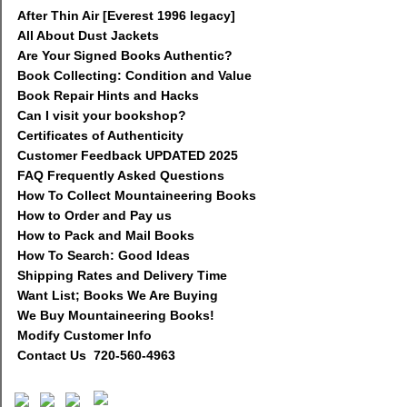
After Thin Air [Everest 1996 legacy]
All About Dust Jackets
Are Your Signed Books Authentic?
Book Collecting: Condition and Value
Book Repair Hints and Hacks
Can I visit your bookshop?
Certificates of Authenticity
Customer Feedback UPDATED 2025
FAQ Frequently Asked Questions
How To Collect Mountaineering Books
How to Order and Pay us
How to Pack and Mail Books
How To Search: Good Ideas
Shipping Rates and Delivery Time
Want List; Books We Are Buying
We Buy Mountaineering Books!
Modify Customer Info
Contact Us 720-560-4963