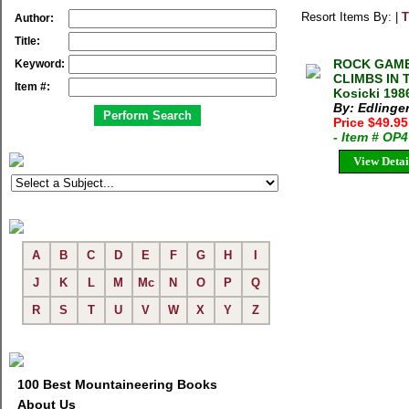
Resort Items By: |
T
Author:
Title:
ROCK GAME
Keyword:
CLIMBS IN T
Item #:
Kosicki 198
By: Edlinger
Price $49.9
- Item # OP
View Detai
A
B
C
D
E
F
G
H
I
J
K
L
M
Mc
N
O
P
Q
R
S
T
U
V
W
X
Y
Z
100 Best Mountaineering Books
About Us