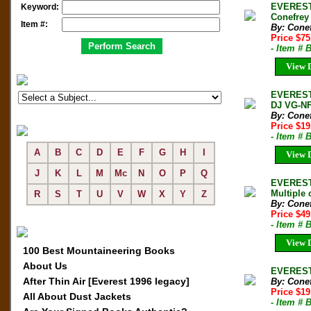
EVEREST 
Keyword:
Conefrey
Item #:
By: Conef
Price $7
- Item # 
View D
EVEREST 
DJ VG-N
By: Conef
Price $1
- Item # 
A
B
C
D
E
F
G
H
I
View D
J
K
L
M
Mc
N
O
P
Q
EVEREST 
Multiple 
R
S
T
U
V
W
X
Y
Z
By: Conef
Price $4
- Item #
View D
100 Best Mountaineering Books
About Us
EVEREST 
After Thin Air [Everest 1996 legacy]
By: Conef
Price $1
All About Dust Jackets
- Item #