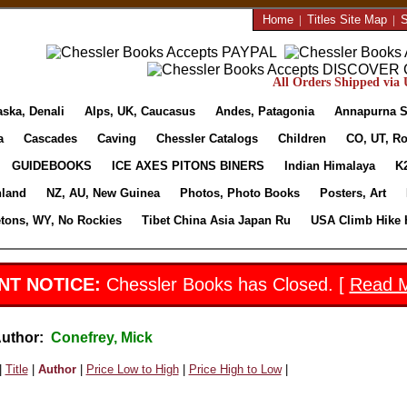
Home
|
Titles Site Map
|
S
All Orders Shipped via U
aska, Denali
Alps, UK, Caucasus
Andes, Patagonia
Annapurna S
a
Cascades
Caving
Chessler Catalogs
Children
CO, UT, Ro
GUIDEBOOKS
ICE AXES PITONS BINERS
Indian Himalaya
K
nland
NZ, AU, New Guinea
Photos, Photo Books
Posters, Art
etons, WY, No Rockies
Tibet China Asia Japan Ru
USA Climb Hike 
NT NOTICE:
Chessler Books has Closed. [
Read 
Author:
Conefrey, Mick
|
Title
|
Author
|
Price Low to High
|
Price High to Low
|