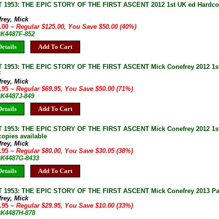
1953: THE EPIC STORY OF THE FIRST ASCENT 2012 1st UK ed Hardco
rey, Mick
5.00
~ Regular $125.00, You Save $50.00 (40%)
BK4487F-852
etails
Add To Cart
1953: THE EPIC STORY OF THE FIRST ASCENT Mick Conefrey 2012 1st
F
rey, Mick
9.95
~ Regular $69.95, You Save $50.00 (71%)
BK4487J-849
etails
Add To Cart
1953: THE EPIC STORY OF THE FIRST ASCENT Mick Conefrey 2012 1st
copies available
rey, Mick
9.95
~ Regular $80.00, You Save $30.05 (38%)
 BK4487G-8433
etails
Add To Cart
1953: THE EPIC STORY OF THE FIRST ASCENT Mick Conefrey 2013 Pa
rey, Mick
9.95
~ Regular $29.95, You Save $10.00 (33%)
 BK4487H-878