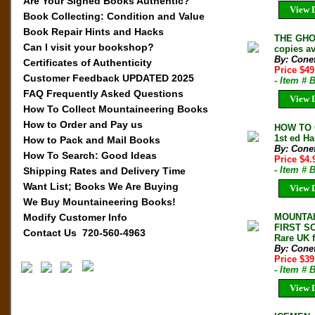
Are Your Signed Books Authentic?
View D
Book Collecting: Condition and Value
Book Repair Hints and Hacks
THE GHOS
Can I visit your bookshop?
copies av
By: Conef
Certificates of Authenticity
Price $49
Customer Feedback UPDATED 2025
- Item #
FAQ Frequently Asked Questions
View D
How To Collect Mountaineering Books
How to Order and Pay us
HOW TO 
1st ed Ha
How to Pack and Mail Books
By: Conef
How To Search: Good Ideas
Price $4
- Item # 
Shipping Rates and Delivery Time
Want List; Books We Are Buying
View D
We Buy Mountaineering Books!
Modify Customer Info
MOUNTAI
FIRST SC
Contact Us 720-560-4963
Rare UK f
By: Conef
Price $39
- Item #
View D