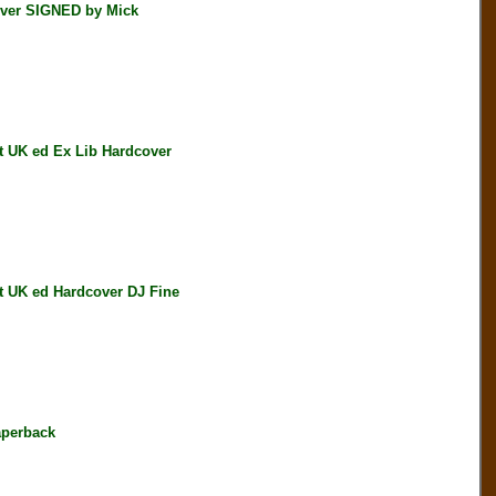
ver SIGNED by Mick
 UK ed Ex Lib Hardcover
 UK ed Hardcover DJ Fine
perback