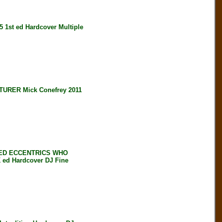
st ed Hardcover Multiple
RER Mick Conefrey 2011
NED ECCENTRICS WHO
ed Hardcover DJ Fine