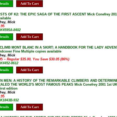
etails
Add To Cart
TS OF K2: THE EPIC SAGA OF THE FIRST ASCENT Mick Conefrey 2015 1
ailable
rey, Mick
.95
 BK4595A-8402
etails
Add To Cart
CLIMB MONT BLANC IN A SKIRT: A HANDBOOK FOR THE LADY ADVENTU
rdcover Fine Multiple copies available
rey, Mick
.95
~ Regular $35.00, You Save $30.05 (86%)
BK4452-8612
etails
Add To Cart
N MEN: A HISTORY OF THE REMARKABLE CLIMBERS AND DETERMI
ALED THE WORLD'S MOST FAMOUS PEAKS Mick Conefrey 2001 1st UK 
irst edition
rey, Mick
.95
 BK1843B-932
etails
Add To Cart