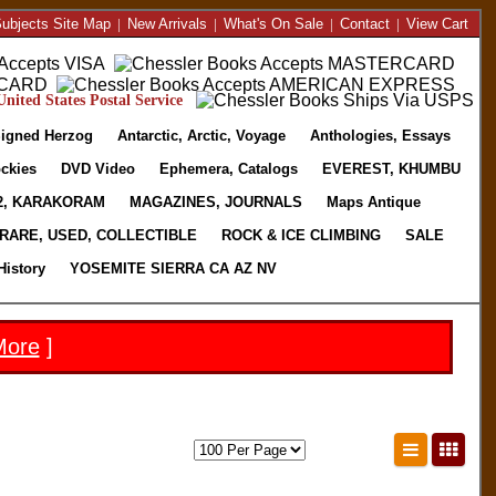
ubjects Site Map
|
New Arrivals
|
What's On Sale
|
Contact
|
View Cart
nited States Postal Service
igned Herzog
Antarctic, Arctic, Voyage
Anthologies, Essays
ckies
DVD Video
Ephemera, Catalogs
EVEREST, KHUMBU
2, KARAKORAM
MAGAZINES, JOURNALS
Maps Antique
RARE, USED, COLLECTIBLE
ROCK & ICE CLIMBING
SALE
History
YOSEMITE SIERRA CA AZ NV
More
]