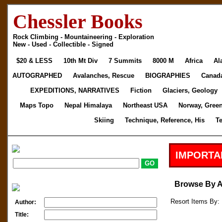
Chessler Books
Rock Climbing - Mountaineering - Exploration
New - Used - Collectible - Signed
$20 & LESS
10th Mt Div
7 Summits
8000 M
Africa
Al
AUTOGRAPHED
Avalanches, Rescue
BIOGRAPHIES
Canad
EXPEDITIONS, NARRATIVES
Fiction
Glaciers, Geology
Maps Topo
Nepal Himalaya
Northeast USA
Norway, Gree
Skiing
Technique, Reference, His
T
IMPORTA
Browse By 
Resort Items By: 
Author:
Title: