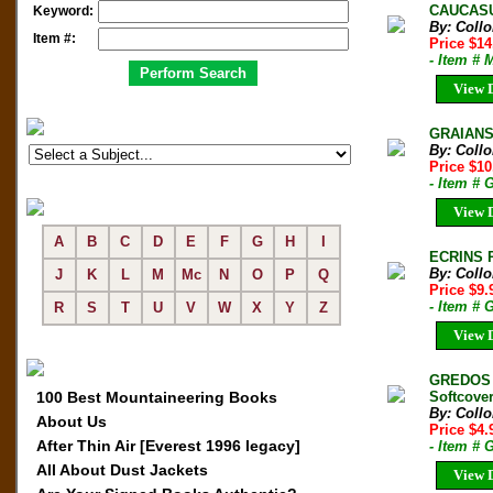
CAUCASU
Keyword:
By: Coll
Item #:
Price $1
- Item # 
View D
GRAIANS
By: Coll
Price $1
- Item # 
View D
A
B
C
D
E
F
G
H
I
ECRINS P
By: Coll
J
K
L
M
Mc
N
O
P
Q
Price $9
- Item # 
R
S
T
U
V
W
X
Y
Z
View D
GREDOS 
100 Best Mountaineering Books
Softcover
By: Coll
About Us
Price $4.
After Thin Air [Everest 1996 legacy]
- Item # 
All About Dust Jackets
View D