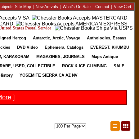
ubjects Site Map
|
New Arrivals
|
What's On Sale
|
Contact
|
View Cart
nited States Postal Service
igned Herzog
Antarctic, Arctic, Voyage
Anthologies, Essays
ckies
DVD Video
Ephemera, Catalogs
EVEREST, KHUMBU
2, KARAKORAM
MAGAZINES, JOURNALS
Maps Antique
RARE, USED, COLLECTIBLE
ROCK & ICE CLIMBING
SALE
History
YOSEMITE SIERRA CA AZ NV
More
]