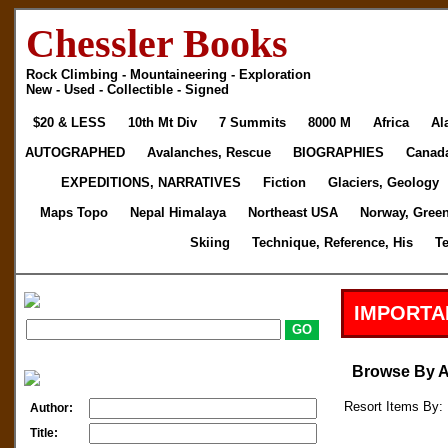
Chessler Books
Rock Climbing - Mountaineering - Exploration
New - Used - Collectible - Signed
$20 & LESS
10th Mt Div
7 Summits
8000 M
Africa
Al
AUTOGRAPHED
Avalanches, Rescue
BIOGRAPHIES
Canad
EXPEDITIONS, NARRATIVES
Fiction
Glaciers, Geology
Maps Topo
Nepal Himalaya
Northeast USA
Norway, Gree
Skiing
Technique, Reference, His
T
IMPORTA
Browse By 
Resort Items By: 
Author:
Title: