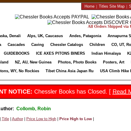
Home
|
Titles Site Map
|
S
All Orders Shipped via U
aska, Denali
Alps, UK, Caucasus
Andes, Patagonia
Annapurna S
a
Cascades
Caving
Chessler Catalogs
Children
CO, UT, Ro
GUIDEBOOKS
ICE AXES PITONS BINERS
Indian Himalaya
K
nland
NZ, AU, New Guinea
Photos, Photo Books
Posters, Art
etons, WY, No Rockies
Tibet China Asia Japan Ru
USA Climb Hike 
NT NOTICE:
Chessler Books has Closed. [
Read 
Author:
Collomb, Robin
|
Title
|
Author
|
Price Low to High
|
Price High to Low
|