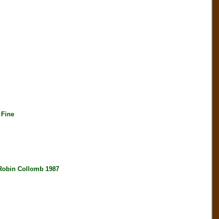
 Fine
bin Collomb 1987