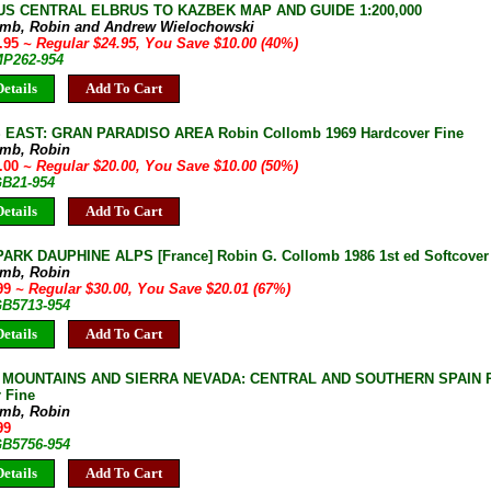
S CENTRAL ELBRUS TO KAZBEK MAP AND GUIDE 1:200,000
omb, Robin and Andrew Wielochowski
4.95
~ Regular $24.95, You Save $10.00 (40%)
MP262-954
etails
Add To Cart
 EAST: GRAN PARADISO AREA Robin Collomb 1969 Hardcover Fine
omb, Robin
0.00
~ Regular $20.00, You Save $10.00 (50%)
GB21-954
etails
Add To Cart
ARK DAUPHINE ALPS [France] Robin G. Collomb 1986 1st ed Softcover
omb, Robin
.99
~ Regular $30.00, You Save $20.01 (67%)
GB5713-954
etails
Add To Cart
MOUNTAINS AND SIERRA NEVADA: CENTRAL AND SOUTHERN SPAIN Ro
 Fine
omb, Robin
99
GB5756-954
etails
Add To Cart