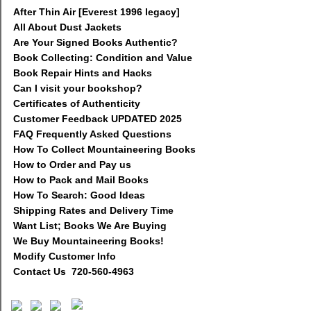
After Thin Air [Everest 1996 legacy]
All About Dust Jackets
Are Your Signed Books Authentic?
Book Collecting: Condition and Value
Book Repair Hints and Hacks
Can I visit your bookshop?
Certificates of Authenticity
Customer Feedback UPDATED 2025
FAQ Frequently Asked Questions
How To Collect Mountaineering Books
How to Order and Pay us
How to Pack and Mail Books
How To Search: Good Ideas
Shipping Rates and Delivery Time
Want List; Books We Are Buying
We Buy Mountaineering Books!
Modify Customer Info
Contact Us 720-560-4963