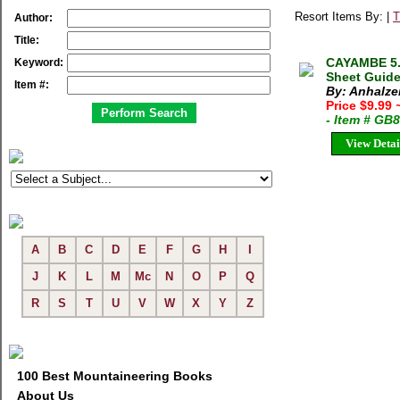
Resort Items By: |
T
Author:
Title:
CAYAMBE 5.
Keyword:
Sheet Guide 
Item #:
By: Anhalze
Price $9.99
- Item # GB
View Detai
A
B
C
D
E
F
G
H
I
J
K
L
M
Mc
N
O
P
Q
R
S
T
U
V
W
X
Y
Z
100 Best Mountaineering Books
About Us