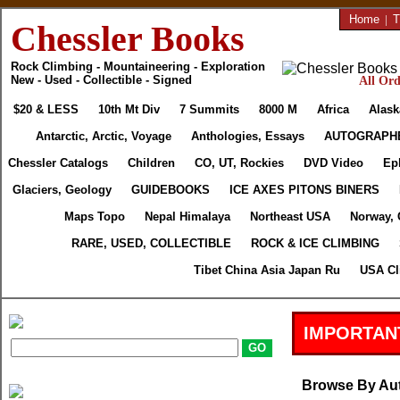
Home
|
T
Chessler Books
Rock Climbing - Mountaineering - Exploration
New - Used - Collectible - Signed
All Ord
$20 & LESS
10th Mt Div
7 Summits
8000 M
Africa
Alask
Antarctic, Arctic, Voyage
Anthologies, Essays
AUTOGRAPH
Chessler Catalogs
Children
CO, UT, Rockies
DVD Video
Ep
Glaciers, Geology
GUIDEBOOKS
ICE AXES PITONS BINERS
Maps Topo
Nepal Himalaya
Northeast USA
Norway, 
RARE, USED, COLLECTIBLE
ROCK & ICE CLIMBING
Tibet China Asia Japan Ru
USA Cl
IMPORTAN
Browse By Au