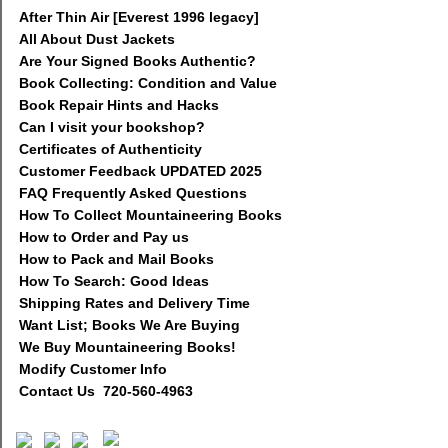
After Thin Air [Everest 1996 legacy]
All About Dust Jackets
Are Your Signed Books Authentic?
Book Collecting: Condition and Value
Book Repair Hints and Hacks
Can I visit your bookshop?
Certificates of Authenticity
Customer Feedback UPDATED 2025
FAQ Frequently Asked Questions
How To Collect Mountaineering Books
How to Order and Pay us
How to Pack and Mail Books
How To Search: Good Ideas
Shipping Rates and Delivery Time
Want List; Books We Are Buying
We Buy Mountaineering Books!
Modify Customer Info
Contact Us 720-560-4963