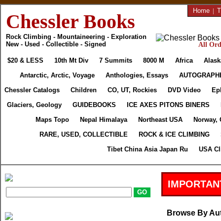
Home
|
T
Chessler Books
Rock Climbing - Mountaineering - Exploration
New - Used - Collectible - Signed
All Ord
$20 & LESS
10th Mt Div
7 Summits
8000 M
Africa
Alask
Antarctic, Arctic, Voyage
Anthologies, Essays
AUTOGRAPH
Chessler Catalogs
Children
CO, UT, Rockies
DVD Video
Ep
Glaciers, Geology
GUIDEBOOKS
ICE AXES PITONS BINERS
Maps Topo
Nepal Himalaya
Northeast USA
Norway, 
RARE, USED, COLLECTIBLE
ROCK & ICE CLIMBING
Tibet China Asia Japan Ru
USA Cl
IMPORTAN
Browse By Au