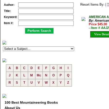
Resort Items By: |
T
Author:
Title:
AMERICAN AL
Keyword:
By: American
Item #:
Price $45.00
- Item # AAJ
View Detai
A
B
C
D
E
F
G
H
I
J
K
L
M
Mc
N
O
P
Q
R
S
T
U
V
W
X
Y
Z
100 Best Mountaineering Books
About Us