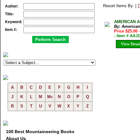
Resort Items By: |
T
Author:
Title:
AMERICAN AL
Keyword:
By: American
Item #:
Price $25.00
- Item # AAJ
View Detai
A
B
C
D
E
F
G
H
I
J
K
L
M
Mc
N
O
P
Q
R
S
T
U
V
W
X
Y
Z
100 Best Mountaineering Books
About Us