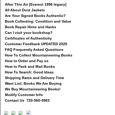
After Thin Air [Everest 1996 legacy]
All About Dust Jackets
Are Your Signed Books Authentic?
Book Collecting: Condition and Value
Book Repair Hints and Hacks
Can I visit your bookshop?
Certificates of Authenticity
Customer Feedback UPDATED 2025
FAQ Frequently Asked Questions
How To Collect Mountaineering Books
How to Order and Pay us
How to Pack and Mail Books
How To Search: Good Ideas
Shipping Rates and Delivery Time
Want List; Books We Are Buying
We Buy Mountaineering Books!
Modify Customer Info
Contact Us 720-560-4963