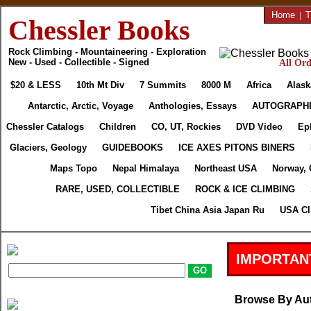
Home
|
T
Chessler Books
Rock Climbing - Mountaineering - Exploration
New - Used - Collectible - Signed
All Ord
$20 & LESS
10th Mt Div
7 Summits
8000 M
Africa
Alask
Antarctic, Arctic, Voyage
Anthologies, Essays
AUTOGRAPH
Chessler Catalogs
Children
CO, UT, Rockies
DVD Video
Ep
Glaciers, Geology
GUIDEBOOKS
ICE AXES PITONS BINERS
Maps Topo
Nepal Himalaya
Northeast USA
Norway, 
RARE, USED, COLLECTIBLE
ROCK & ICE CLIMBING
Tibet China Asia Japan Ru
USA Cl
IMPORTAN
Browse By Au