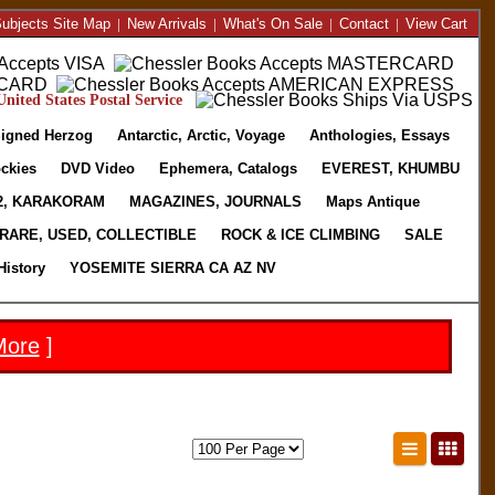
ubjects Site Map
|
New Arrivals
|
What's On Sale
|
Contact
|
View Cart
nited States Postal Service
igned Herzog
Antarctic, Arctic, Voyage
Anthologies, Essays
ckies
DVD Video
Ephemera, Catalogs
EVEREST, KHUMBU
2, KARAKORAM
MAGAZINES, JOURNALS
Maps Antique
RARE, USED, COLLECTIBLE
ROCK & ICE CLIMBING
SALE
History
YOSEMITE SIERRA CA AZ NV
More
]