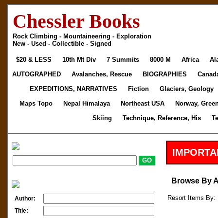
Chessler Books
Rock Climbing - Mountaineering - Exploration
New - Used - Collectible - Signed
$20 & LESS
10th Mt Div
7 Summits
8000 M
Africa
Al
AUTOGRAPHED
Avalanches, Rescue
BIOGRAPHIES
Canad
EXPEDITIONS, NARRATIVES
Fiction
Glaciers, Geology
Maps Topo
Nepal Himalaya
Northeast USA
Norway, Gree
Skiing
Technique, Reference, His
T
IMPORTA
Browse By 
Resort Items By: 
Author:
Title: