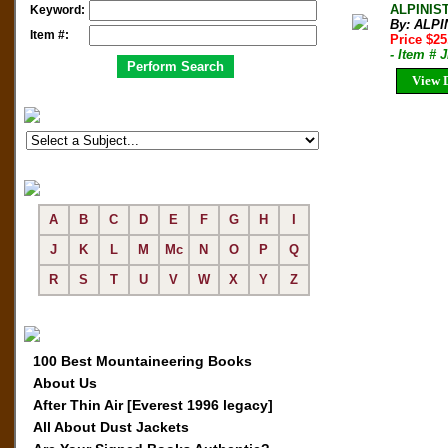
ALPINIST
Keyword:
By: ALPI
Item #:
Price $25
- Item # 
View D
A
B
C
D
E
F
G
H
I
J
K
L
M
Mc
N
O
P
Q
R
S
T
U
V
W
X
Y
Z
100 Best Mountaineering Books
About Us
After Thin Air [Everest 1996 legacy]
All About Dust Jackets