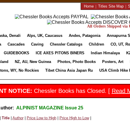
Home
|
Titles Site Map
|
S
All Orders Shipped via U
aska, Denali
Alps, UK, Caucasus
Andes, Patagonia
Annapurna S
a
Cascades
Caving
Chessler Catalogs
Children
CO, UT, Ro
GUIDEBOOKS
ICE AXES PITONS BINERS
Indian Himalaya
K
nland
NZ, AU, New Guinea
Photos, Photo Books
Posters, Art
etons, WY, No Rockies
Tibet China Asia Japan Ru
USA Climb Hike 
NT NOTICE:
Chessler Books has Closed. [
Read 
Author:
ALPINIST MAGAZINE Issue 25
|
Title
|
Author
|
Price Low to High
|
Price High to Low
|