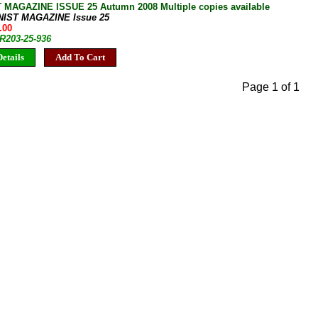
 MAGAZINE ISSUE 25 Autumn 2008 Multiple copies available
NIST MAGAZINE Issue 25
.00
JR203-25-936
etails
Add To Cart
Page 1 of 1