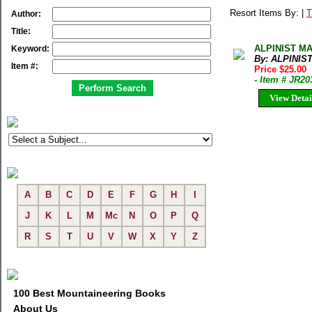
Resort Items By: |
T
Author:
Title:
ALPINIST MAG
Keyword:
By: ALPINIS
Item #:
Price $25.00
- Item # JR20
View Detai
A
B
C
D
E
F
G
H
I
J
K
L
M
Mc
N
O
P
Q
R
S
T
U
V
W
X
Y
Z
100 Best Mountaineering Books
About Us