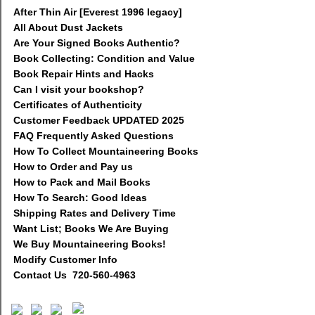
After Thin Air [Everest 1996 legacy]
All About Dust Jackets
Are Your Signed Books Authentic?
Book Collecting: Condition and Value
Book Repair Hints and Hacks
Can I visit your bookshop?
Certificates of Authenticity
Customer Feedback UPDATED 2025
FAQ Frequently Asked Questions
How To Collect Mountaineering Books
How to Order and Pay us
How to Pack and Mail Books
How To Search: Good Ideas
Shipping Rates and Delivery Time
Want List; Books We Are Buying
We Buy Mountaineering Books!
Modify Customer Info
Contact Us 720-560-4963