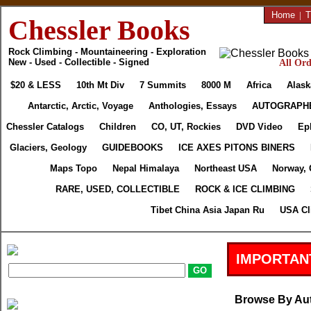
Home
|
T
Chessler Books
Rock Climbing - Mountaineering - Exploration
New - Used - Collectible - Signed
All Ord
$20 & LESS
10th Mt Div
7 Summits
8000 M
Africa
Alask
Antarctic, Arctic, Voyage
Anthologies, Essays
AUTOGRAPH
Chessler Catalogs
Children
CO, UT, Rockies
DVD Video
Ep
Glaciers, Geology
GUIDEBOOKS
ICE AXES PITONS BINERS
Maps Topo
Nepal Himalaya
Northeast USA
Norway, 
RARE, USED, COLLECTIBLE
ROCK & ICE CLIMBING
Tibet China Asia Japan Ru
USA Cl
IMPORTAN
Browse By Au