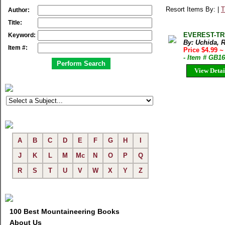
Resort Items By: |
T
Author:
Title:
EVEREST-TREK
Keyword:
By: Uchida, 
Item #:
Price $4.99
~
- Item # GB1
View Detai
A
B
C
D
E
F
G
H
I
J
K
L
M
Mc
N
O
P
Q
R
S
T
U
V
W
X
Y
Z
100 Best Mountaineering Books
About Us