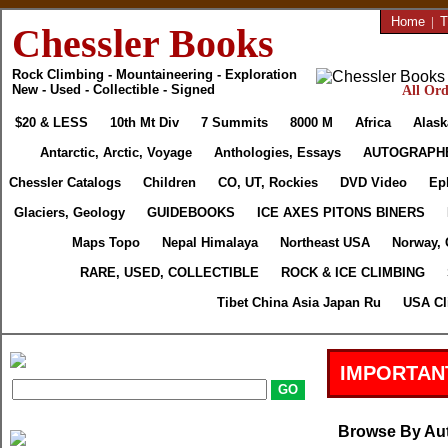
Home
|
T
Chessler Books
Rock Climbing - Mountaineering - Exploration
New - Used - Collectible - Signed
All Ord
$20 & LESS
10th Mt Div
7 Summits
8000 M
Africa
Alask
Antarctic, Arctic, Voyage
Anthologies, Essays
AUTOGRAPH
Chessler Catalogs
Children
CO, UT, Rockies
DVD Video
Ep
Glaciers, Geology
GUIDEBOOKS
ICE AXES PITONS BINERS
Maps Topo
Nepal Himalaya
Northeast USA
Norway, 
RARE, USED, COLLECTIBLE
ROCK & ICE CLIMBING
Tibet China Asia Japan Ru
USA Cl
IMPORTAN
Browse By Au