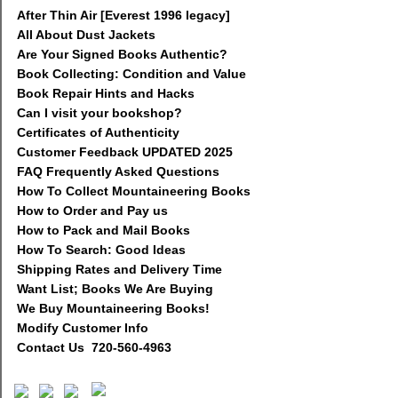
After Thin Air [Everest 1996 legacy]
All About Dust Jackets
Are Your Signed Books Authentic?
Book Collecting: Condition and Value
Book Repair Hints and Hacks
Can I visit your bookshop?
Certificates of Authenticity
Customer Feedback UPDATED 2025
FAQ Frequently Asked Questions
How To Collect Mountaineering Books
How to Order and Pay us
How to Pack and Mail Books
How To Search: Good Ideas
Shipping Rates and Delivery Time
Want List; Books We Are Buying
We Buy Mountaineering Books!
Modify Customer Info
Contact Us 720-560-4963